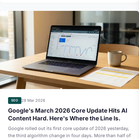
28 Mar 2026
SEO
Google's March 2026 Core Update Hits AI
Content Hard. Here's Where the Line Is.
Google rolled out its first core update of 2026 yesterday,
the third algorithm change in four days. More than half of