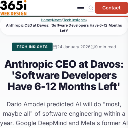
Skip to main content
Contact
Home
/
News
/
Tech Insights
/
Anthropic CEO at Davos: 'Software Developers Have 6-12 Months
Left'
24 January 2026
9 min read
TECH INSIGHTS
Anthropic CEO at Davos:
'Software Developers
Have 6-12 Months Left'
Dario Amodei predicted AI will do "most,
maybe all" of software engineering within a
year. Google DeepMind and Meta's former AI