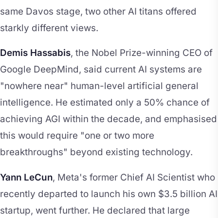
same Davos stage, two other AI titans offered
starkly different views.
Demis Hassabis
, the Nobel Prize-winning CEO of
Google DeepMind, said current AI systems are
"nowhere near" human-level artificial general
intelligence. He estimated only a 50% chance of
achieving AGI within the decade, and emphasised
this would require "one or two more
breakthroughs" beyond existing technology.
Yann LeCun
, Meta's former Chief AI Scientist who
recently departed to launch his own $3.5 billion AI
startup, went further. He declared that large