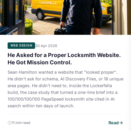
30 Apr 2026
WEB DESIGN
He Asked for a Proper Locksmith Website.
He Got Mission Control.
Sean Hamilton wanted a website that "looked proper".
He didn't ask for schema, AI Discovery Files, or 18 unique
area pages. He didn't need to. Inside the Lockerfella
build, the case study that turned a one-line brief into a
100/100/100/100 PageSpeed locksmith site cited in AI
search within ten days of launch.
Read
11 min read