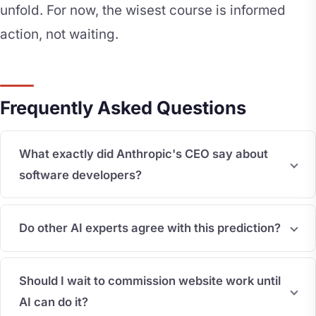
unfold. For now, the wisest course is informed
action, not waiting.
Frequently Asked Questions
What exactly did Anthropic's CEO say about
software developers?
Do other AI experts agree with this prediction?
Should I wait to commission website work until
AI can do it?