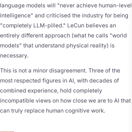
language models will "never achieve human-level
intelligence" and criticised the industry for being
"completely LLM-pilled." LeCun believes an
entirely different approach (what he calls "world
models" that understand physical reality) is
necessary.
This is not a minor disagreement. Three of the
most respected figures in AI, with decades of
combined experience, hold completely
incompatible views on how close we are to AI that
can truly replace human cognitive work.