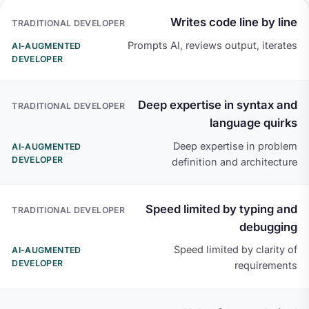
TRADITIONAL DEVELOPER
AI-AUGMENTED DEVE
Writes code line by line
Prompts AI, reviews output, iterates
Deep expertise in syntax and
language quirks
Deep expertise in problem
definition and architecture
Speed limited by typing and
debugging
Speed limited by clarity of
requirements