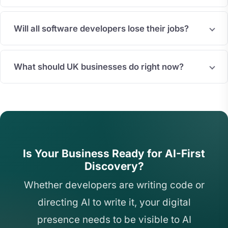
Will all software developers lose their jobs?
What should UK businesses do right now?
Is Your Business Ready for AI-First
Discovery?
Whether developers are writing code or
directing AI to write it, your digital
presence needs to be visible to AI