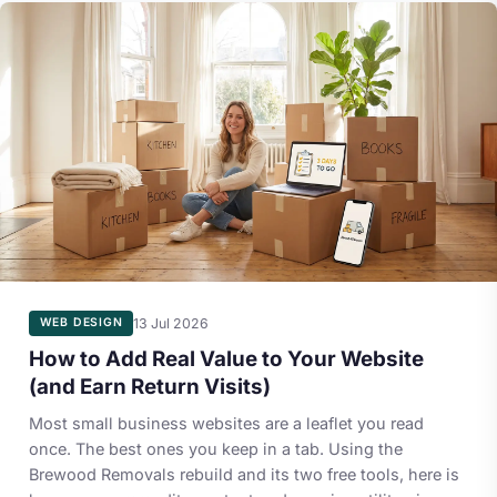
13 Jul 2026
WEB DESIGN
How to Add Real Value to Your Website
(and Earn Return Visits)
Most small business websites are a leaflet you read
once. The best ones you keep in a tab. Using the
Brewood Removals rebuild and its two free tools, here is