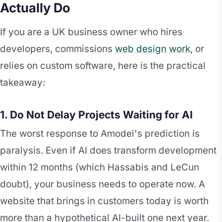
Actually Do
If you are a UK business owner who hires
developers, commissions
web design work
, or
relies on custom software, here is the practical
takeaway:
1. Do Not Delay Projects Waiting for AI
The worst response to Amodei's prediction is
paralysis. Even if AI does transform development
within 12 months (which Hassabis and LeCun
doubt), your business needs to operate now. A
website that brings in customers today is worth
more than a hypothetical AI-built one next year.