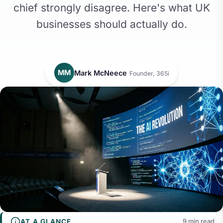
chief strongly disagree. Here's what UK
businesses should actually do.
MM
Mark McNeece
Founder, 365i
AT A GLANCE
9 min read