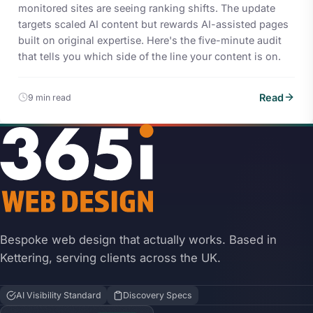
monitored sites are seeing ranking shifts. The update
targets scaled AI content but rewards AI-assisted pages
built on original expertise. Here's the five-minute audit
that tells you which side of the line your content is on.
Read
9 min read
Bespoke web design that actually works. Based in
Kettering, serving clients across the UK.
AI Visibility Standard
Discovery Specs