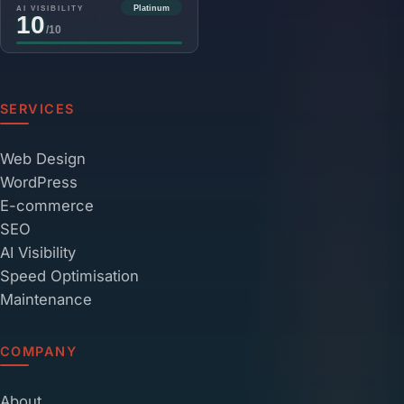
SERVICES
Web Design
WordPress
E-commerce
SEO
AI Visibility
Speed Optimisation
Maintenance
COMPANY
About