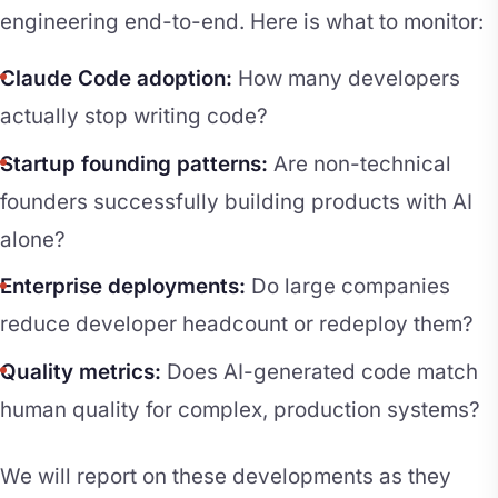
engineering end-to-end. Here is what to monitor:
Claude Code adoption:
How many developers
actually stop writing code?
Startup founding patterns:
Are non-technical
founders successfully building products with AI
alone?
Enterprise deployments:
Do large companies
reduce developer headcount or redeploy them?
Quality metrics:
Does AI-generated code match
human quality for complex, production systems?
We will report on these developments as they