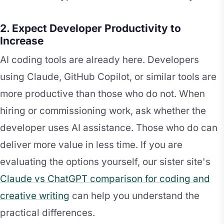
2. Expect Developer Productivity to
Increase
AI coding tools are already here. Developers
using Claude, GitHub Copilot, or similar tools are
more productive than those who do not. When
hiring or commissioning work, ask whether the
developer uses AI assistance. Those who do can
deliver more value in less time. If you are
evaluating the options yourself, our sister site's
Claude vs ChatGPT comparison for coding and
creative writing
can help you understand the
practical differences.