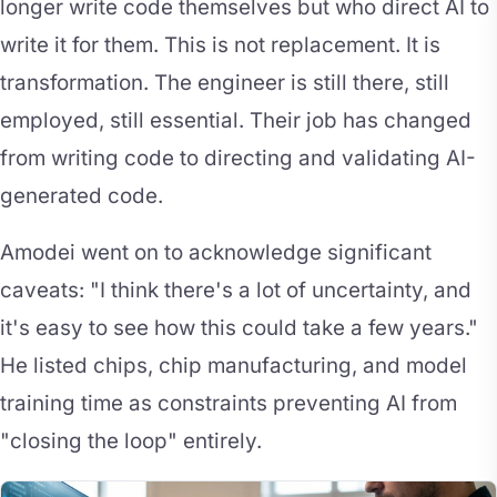
longer write code themselves but who direct AI to
write it for them. This is not replacement. It is
transformation. The engineer is still there, still
employed, still essential. Their job has changed
from writing code to directing and validating AI-
generated code.
Amodei went on to acknowledge significant
caveats: "I think there's a lot of uncertainty, and
it's easy to see how this could take a few years."
He listed chips, chip manufacturing, and model
training time as constraints preventing AI from
"closing the loop" entirely.