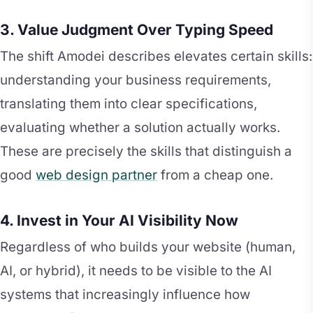
3. Value Judgment Over Typing Speed
The shift Amodei describes elevates certain skills:
understanding your business requirements,
translating them into clear specifications,
evaluating whether a solution actually works.
These are precisely the skills that distinguish a
good
web design partner
from a cheap one.
4. Invest in Your AI Visibility Now
Regardless of who builds your website (human,
AI, or hybrid), it needs to be visible to the AI
systems that increasingly influence how