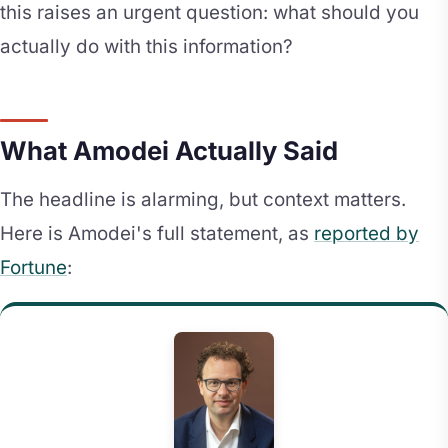
this raises an urgent question: what should you
actually do with this information?
What Amodei Actually Said
The headline is alarming, but context matters.
Here is Amodei's full statement, as
reported by
Fortune
: