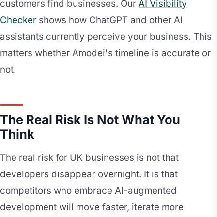
customers find businesses. Our
AI Visibility
Checker
shows how ChatGPT and other AI
assistants currently perceive your business. This
matters whether Amodei's timeline is accurate or
not.
The Real Risk Is Not What You
Think
The real risk for UK businesses is not that
developers disappear overnight. It is that
competitors who embrace AI-augmented
development will move faster, iterate more