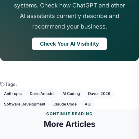
systems. Check how ChatGPT and other
AI assistants currently describe and
recommend your business.
Check Your AI Visibility
Tags:
Anthropic
Dario Amodei
AI Coding
Davos 2026
Software Development
Claude Code
AGI
CONTINUE READING
More Articles