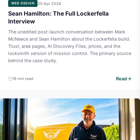
30 Apr 2026
WEB DESIGN
Sean Hamilton: The Full Lockerfella
Interview
The unedited post-launch conversation between Mark
McNeece and Sean Hamilton about the Lockerfella build.
Trust, area pages, AI Discovery Files, prices, and the
locksmith version of mission control. The primary source
behind the case study.
Read
18 min read