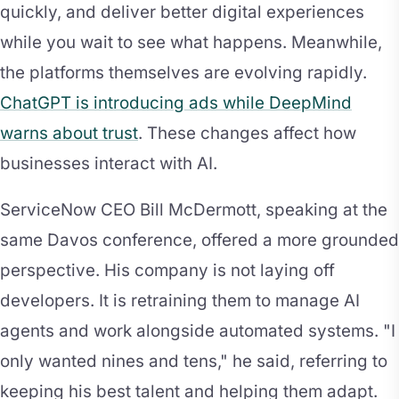
quickly, and deliver better digital experiences
while you wait to see what happens. Meanwhile,
the platforms themselves are evolving rapidly.
ChatGPT is introducing ads while DeepMind
warns about trust
. These changes affect how
businesses interact with AI.
ServiceNow CEO Bill McDermott, speaking at the
same Davos conference, offered a more grounded
perspective. His company is not laying off
developers. It is retraining them to manage AI
agents and work alongside automated systems. "I
only wanted nines and tens," he said, referring to
keeping his best talent and helping them adapt.