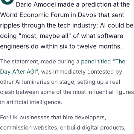
Dario Amodei made a prediction at the
World Economic Forum in Davos that sent
ripples through the tech industry: AI could be
doing "most, maybe all" of what software
engineers do within six to twelve months.
The statement, made during a
panel titled "The
Day After AGI"
, was immediately contested by
other AI luminaries on stage, setting up a real
clash between some of the most influential figures
in artificial intelligence.
For UK businesses that hire developers,
commission websites, or build digital products,