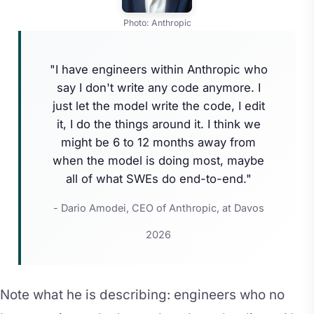
Photo: Anthropic
"I have engineers within Anthropic who
say I don't write any code anymore. I
just let the model write the code, I edit
it, I do the things around it. I think we
might be 6 to 12 months away from
when the model is doing most, maybe
all of what SWEs do end-to-end."
- Dario Amodei, CEO of Anthropic, at Davos
2026
Note what he is describing: engineers who no