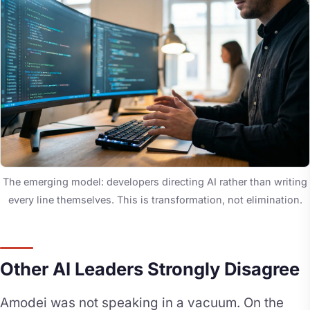
The emerging model: developers directing AI rather than writing
every line themselves. This is transformation, not elimination.
Other AI Leaders Strongly Disagree
Amodei was not speaking in a vacuum. On the