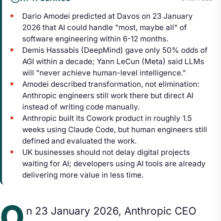
Dario Amodei predicted at Davos on 23 January
2026 that AI could handle "most, maybe all" of
software engineering within 6-12 months.
Demis Hassabis (DeepMind) gave only 50% odds of
AGI within a decade; Yann LeCun (Meta) said LLMs
will "never achieve human-level intelligence."
Amodei described transformation, not elimination:
Anthropic engineers still work there but direct AI
instead of writing code manually.
Anthropic built its Cowork product in roughly 1.5
weeks using Claude Code, but human engineers still
defined and evaluated the work.
UK businesses should not delay digital projects
waiting for AI; developers using AI tools are already
delivering more value in less time.
O
n 23 January 2026, Anthropic CEO