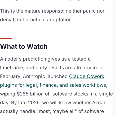
This is the mature response: neither panic nor
denial, but practical adaptation.
What to Watch
Amodei's prediction gives us a testable
timeframe, and early results are already in. In
February, Anthropic launched
Claude Cowork
plugins for legal, finance, and sales workflows
,
wiping $285 billion off software stocks in a single
day. By late 2026, we will know whether AI can
actually handle "most, maybe all" of software