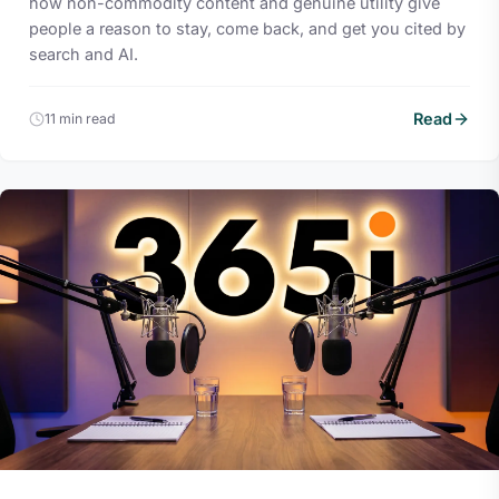
how non-commodity content and genuine utility give
people a reason to stay, come back, and get you cited by
search and AI.
Read
11 min read