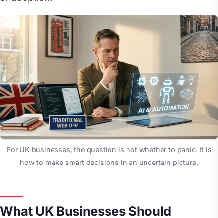
For UK businesses, the question is not whether to panic. It is
how to make smart decisions in an uncertain picture.
What UK Businesses Should