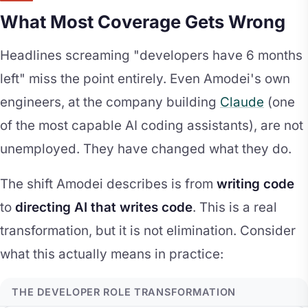
What Most Coverage Gets Wrong
Headlines screaming "developers have 6 months
left" miss the point entirely. Even Amodei's own
engineers, at the company building
Claude
(one
of the most capable AI coding assistants), are not
unemployed. They have changed what they do.
The shift Amodei describes is from
writing code
to
directing AI that writes code
. This is a real
transformation, but it is not elimination. Consider
what this actually means in practice:
THE DEVELOPER ROLE TRANSFORMATION