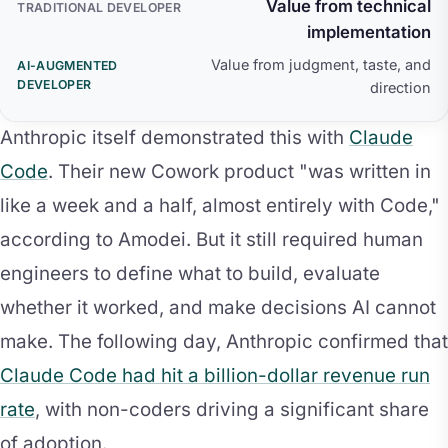
Value from technical
implementation
Value from judgment, taste, and
direction
Anthropic itself demonstrated this with
Claude
Code
. Their new Cowork product "was written in
like a week and a half, almost entirely with Code,"
according to Amodei. But it still required human
engineers to define what to build, evaluate
whether it worked, and make decisions AI cannot
make. The following day, Anthropic confirmed that
Claude Code had hit a billion-dollar revenue run
rate
, with non-coders driving a significant share
of adoption.