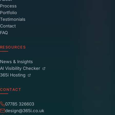
Process
Portfolio
Testimonials
Contact
FAQ
RESOURCES
News & Insights
AI Visibility Checker
365i Hosting
CONTACT
07785 326603
design@365i.co.uk