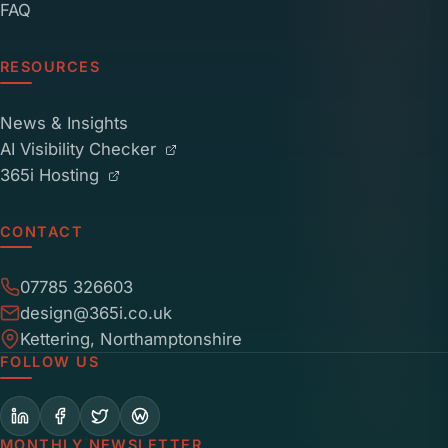
FAQ
RESOURCES
News & Insights
AI Visibility Checker
365i Hosting
CONTACT
07785 326603
design@365i.co.uk
Kettering, Northamptonshire
FOLLOW US
MONTHLY NEWSLETTER