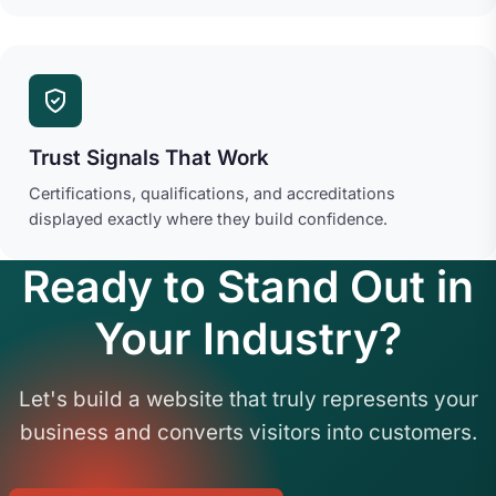
Trust Signals That Work
Certifications, qualifications, and accreditations
displayed exactly where they build confidence.
Ready to Stand Out in
Your Industry?
Let's build a website that truly represents your
business and converts visitors into customers.