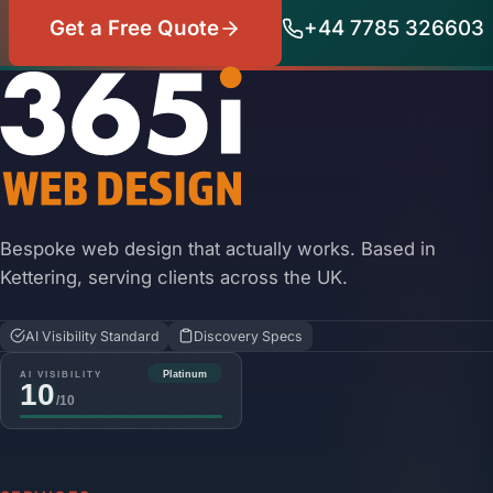
Get a Free Quote
+44 7785 326603
Bespoke web design that actually works. Based in
Kettering, serving clients across the UK.
AI Visibility Standard
Discovery Specs