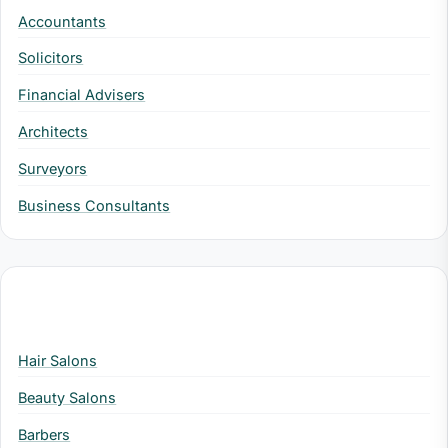
Accountants
Solicitors
Financial Advisers
Architects
Surveyors
Business Consultants
Health & Beauty
Hair Salons
Beauty Salons
Barbers