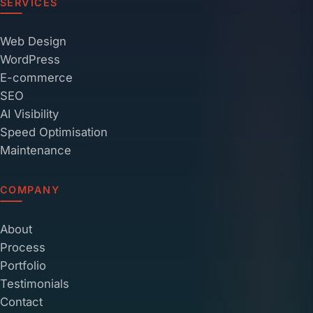
SERVICES
Web Design
WordPress
E-commerce
SEO
AI Visibility
Speed Optimisation
Maintenance
COMPANY
About
Process
Portfolio
Testimonials
Contact