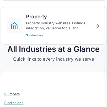
Property
Property industry websites. Listings
integration, valuation tools, and
portals for estate agents, letting
3 industries
agents, and developers.
All Industries at a Glance
Quick links to every industry we serve
Trades
Plumbers
Electricians