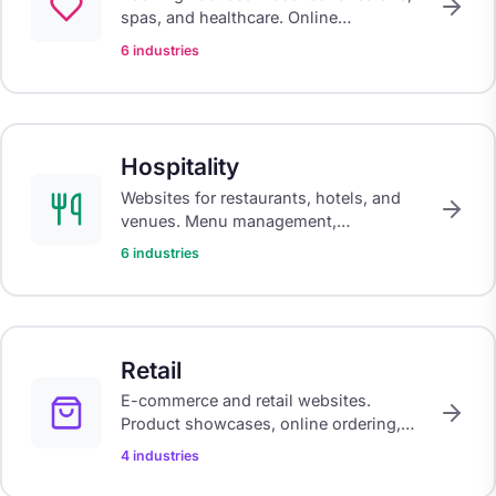
spas, and healthcare. Online
scheduling, treatment menus, and
6 industries
galleries that showcase your work.
Hospitality
Websites for restaurants, hotels, and
venues. Menu management,
reservations, and atmosphere-driven
6 industries
design that fills tables and rooms.
Retail
E-commerce and retail websites.
Product showcases, online ordering,
and click-and-collect systems for
4 industries
modern retail.