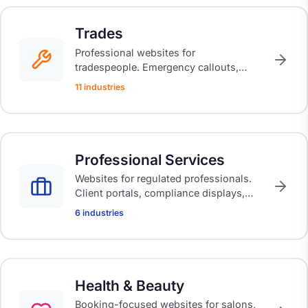
Trades
Professional websites for
tradespeople. Emergency callouts,
certification display, quote calculators,
11 industries
and booking systems built for the way
you work.
Professional Services
Websites for regulated professionals.
Client portals, compliance displays,
and trust-building designs that reflect
6 industries
your expertise.
Health & Beauty
Booking-focused websites for salons,