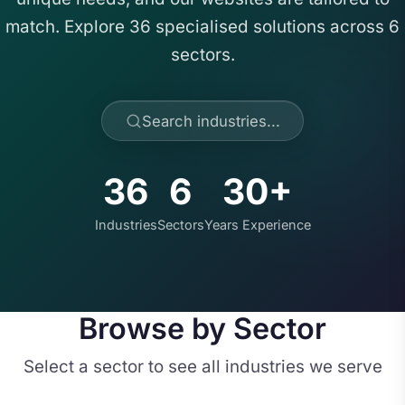
match. Explore 36 specialised solutions across 6
sectors.
Search industries...
36
6
30+
Industries
Sectors
Years Experience
Browse by Sector
Select a sector to see all industries we serve