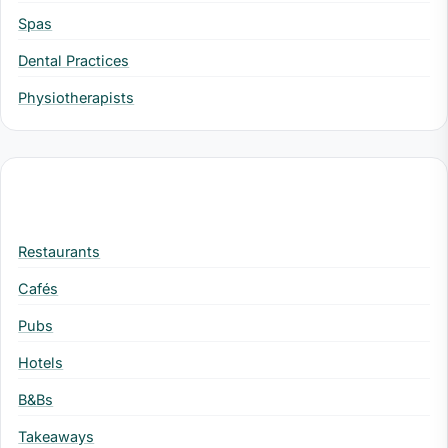
Spas
Dental Practices
Physiotherapists
Hospitality
Restaurants
Cafés
Pubs
Hotels
B&Bs
Takeaways