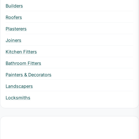
Builders
Roofers
Plasterers
Joiners
Kitchen Fitters
Bathroom Fitters
Painters & Decorators
Landscapers
Locksmiths
Professional Services