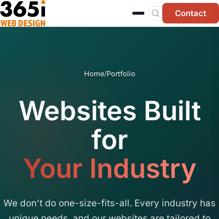
Skip to main content
Contact
Home
/
Portfolio
Websites Built
for
Your Industry
We don't do one-size-fits-all. Every industry has
unique needs, and our websites are tailored to