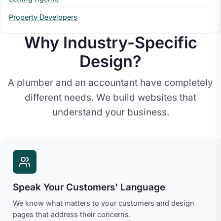
Property Developers
Why Industry-Specific
Design?
A plumber and an accountant have completely
different needs. We build websites that
understand your business.
Speak Your Customers' Language
We know what matters to your customers and design
pages that address their concerns.