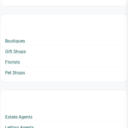
Retail
Boutiques
Gift Shops
Florists
Pet Shops
Property
Estate Agents
Letting Agents