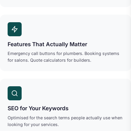
Features That Actually Matter
Emergency call buttons for plumbers. Booking systems
for salons. Quote calculators for builders.
SEO for Your Keywords
Optimised for the search terms people actually use when
looking for your services.