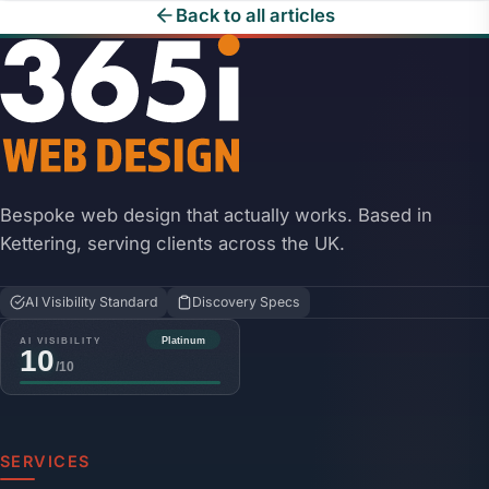
Back to all articles
Bespoke web design that actually works. Based in
Kettering, serving clients across the UK.
AI Visibility Standard
Discovery Specs
SERVICES