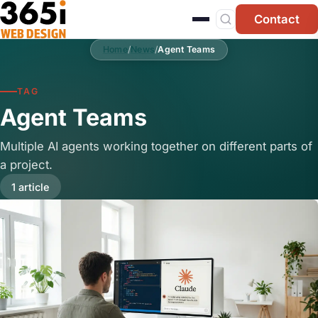
Skip to main content
Contact
Home
/
News
/
Agent Teams
TAG
Agent Teams
Multiple AI agents working together on different parts of
a project.
1 article