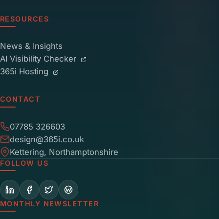
RESOURCES
News & Insights
AI Visibility Checker
365i Hosting
CONTACT
07785 326603
design@365i.co.uk
Kettering, Northamptonshire
FOLLOW US
MONTHLY NEWSLETTER