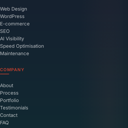
Web Design
WordPress
E-commerce
SEO
AI Visibility
Speed Optimisation
Maintenance
COMPANY
About
Process
Portfolio
Testimonials
Contact
FAQ