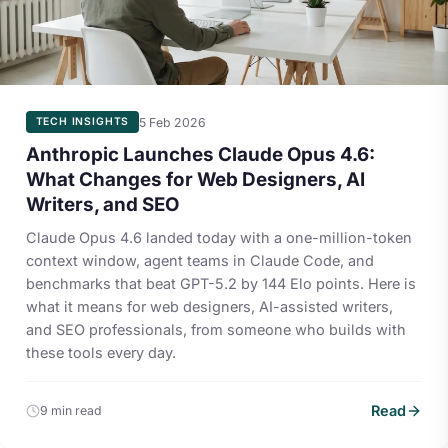
5 Feb 2026
TECH INSIGHTS
Anthropic Launches Claude Opus 4.6:
What Changes for Web Designers, AI
Writers, and SEO
Claude Opus 4.6 landed today with a one-million-token
context window, agent teams in Claude Code, and
benchmarks that beat GPT-5.2 by 144 Elo points. Here is
what it means for web designers, AI-assisted writers,
and SEO professionals, from someone who builds with
these tools every day.
Read
9 min read