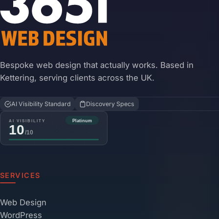
Bespoke web design that actually works. Based in
Kettering, serving clients across the UK.
AI Visibility Standard
Discovery Specs
SERVICES
Web Design
WordPress