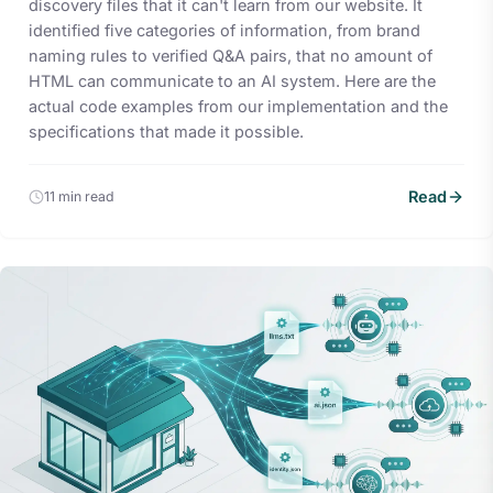
discovery files that it can't learn from our website. It
identified five categories of information, from brand
naming rules to verified Q&A pairs, that no amount of
HTML can communicate to an AI system. Here are the
actual code examples from our implementation and the
specifications that made it possible.
Read
11 min read