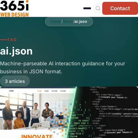
Skip to main content
Contact
Home
/
News
/
ai.json
TAG
ai.json
Machine-parseable AI interaction guidance for your
business in JSON format.
3 articles