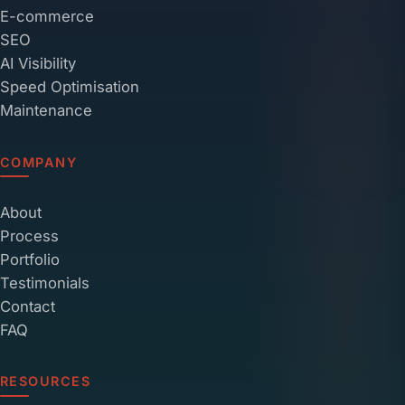
E-commerce
SEO
AI Visibility
Speed Optimisation
Maintenance
COMPANY
About
Process
Portfolio
Testimonials
Contact
FAQ
RESOURCES