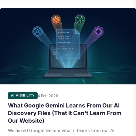
4 Feb 2026
AI VISIBILITY
What Google Gemini Learns From Our AI
Discovery Files (That It Can't Learn From
Our Website)
We asked Google Gemini what it learns from our AI