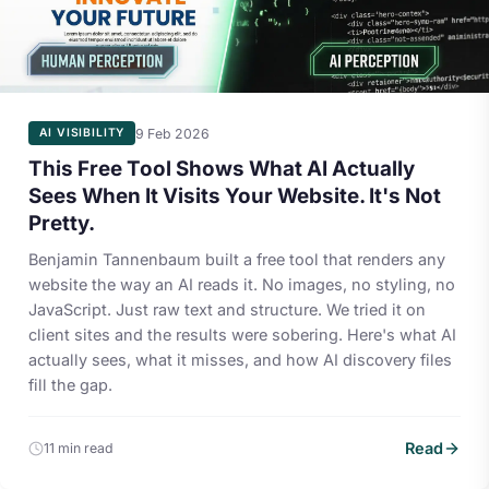
9 Feb 2026
AI VISIBILITY
This Free Tool Shows What AI Actually
Sees When It Visits Your Website. It's Not
Pretty.
Benjamin Tannenbaum built a free tool that renders any
website the way an AI reads it. No images, no styling, no
JavaScript. Just raw text and structure. We tried it on
client sites and the results were sobering. Here's what AI
actually sees, what it misses, and how AI discovery files
fill the gap.
Read
11 min read