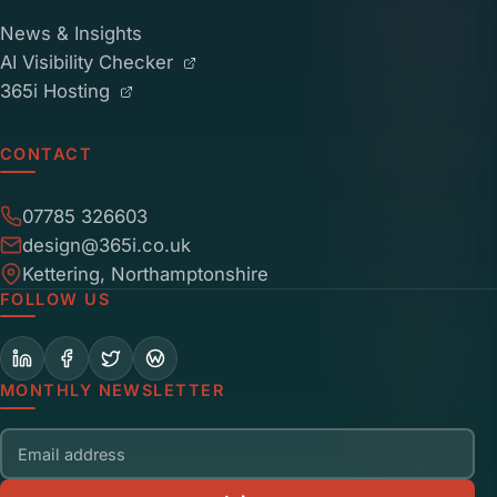
News & Insights
AI Visibility Checker
365i Hosting
CONTACT
07785 326603
design@365i.co.uk
Kettering, Northamptonshire
FOLLOW US
MONTHLY NEWSLETTER
Email address