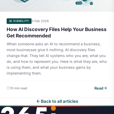
3 Feb 2026
AI VISIBILITY
How AI Discovery Files Help Your Business
Get Recommended
When someone asks an AI to recommend a business,
most businesses give it nothing. AI discovery files
change that. They tell AI systems who you are, what you
do, and how to represent you. Here is what they are, who
is using them, and what your business gains by
implementing them.
Read
10 min read
Back to all articles