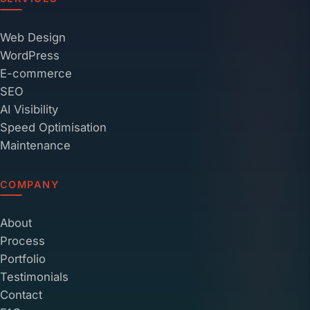
Web Design
WordPress
E-commerce
SEO
AI Visibility
Speed Optimisation
Maintenance
COMPANY
About
Process
Portfolio
Testimonials
Contact