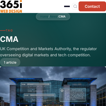
Skip to main content
Contact
Home
/
News
/
CMA
TAG
CMA
UK Competition and Markets Authority, the regulator
overseeing digital markets and tech competition.
1 article