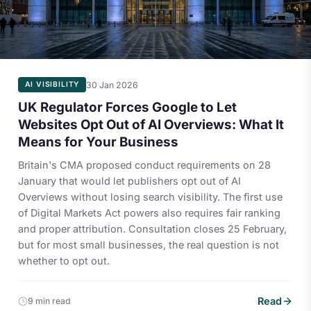
30 Jan 2026
AI VISIBILITY
UK Regulator Forces Google to Let
Websites Opt Out of AI Overviews: What It
Means for Your Business
Britain's CMA proposed conduct requirements on 28
January that would let publishers opt out of AI
Overviews without losing search visibility. The first use
of Digital Markets Act powers also requires fair ranking
and proper attribution. Consultation closes 25 February,
but for most small businesses, the real question is not
whether to opt out.
Read
9 min read