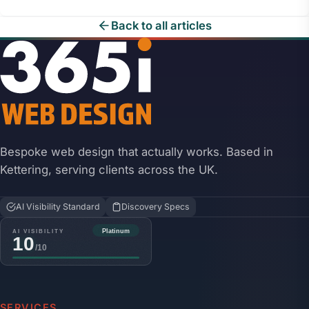
Back to all articles
Bespoke web design that actually works. Based in
Kettering, serving clients across the UK.
AI Visibility Standard
Discovery Specs
SERVICES