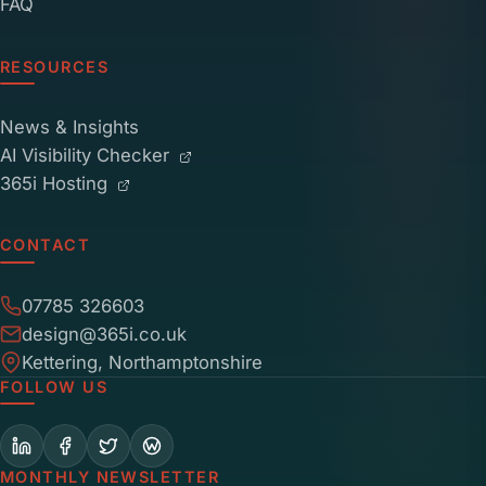
FAQ
RESOURCES
News & Insights
AI Visibility Checker
365i Hosting
CONTACT
07785 326603
design@365i.co.uk
Kettering, Northamptonshire
FOLLOW US
MONTHLY NEWSLETTER