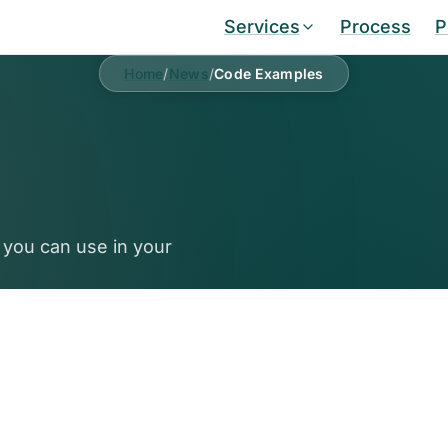
Services
Process
P
Home
/
News
/
Code Examples
 you can use in your