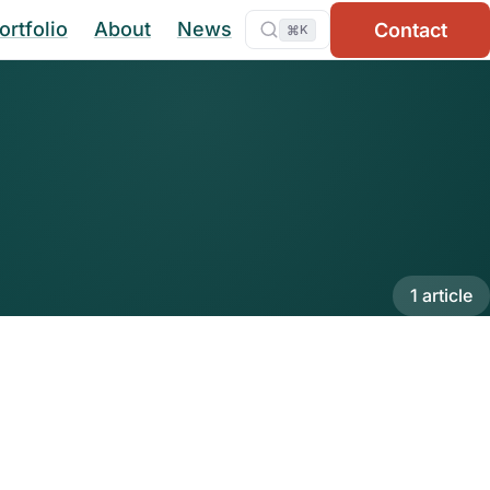
ortfolio
About
News
Contact
⌘
K
1 article