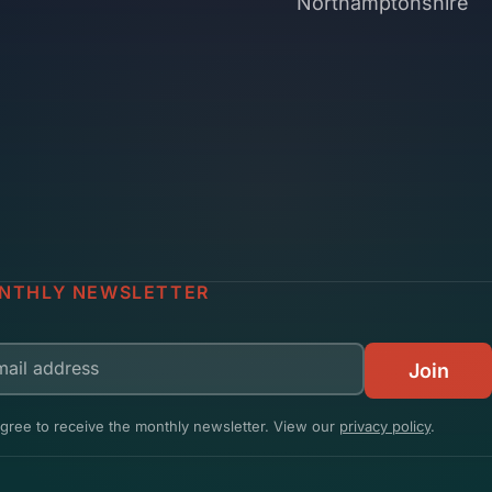
Northamptonshire
NTHLY NEWSLETTER
il address
Join
agree to receive the monthly newsletter. View our
privacy policy
.