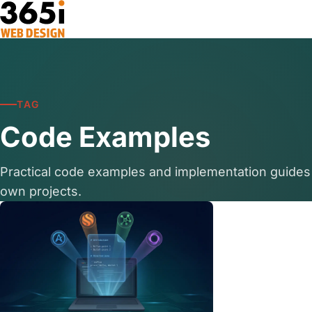
Skip to main content
TAG
Code Examples
Practical code examples and implementation guides
own projects.