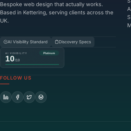
S
Bespoke web design that actually works.
A
Based in Kettering, serving clients across the
S
UK.
M
AI Visibility Standard
Discovery Specs
FOLLOW US