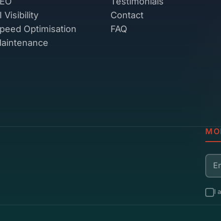
EO
Testimonials
I Visibility
Contact
peed Optimisation
FAQ
aintenance
MO
Ema
I 