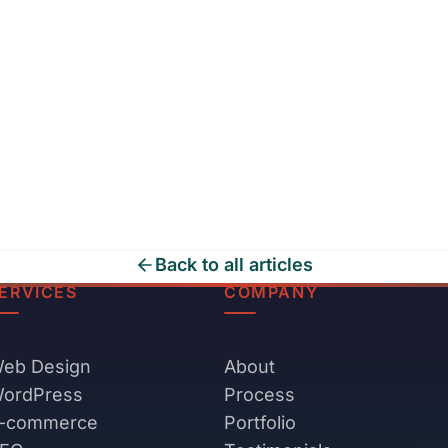
Back to all articles
ERVICES
COMPANY
eb Design
About
ordPress
Process
-commerce
Portfolio