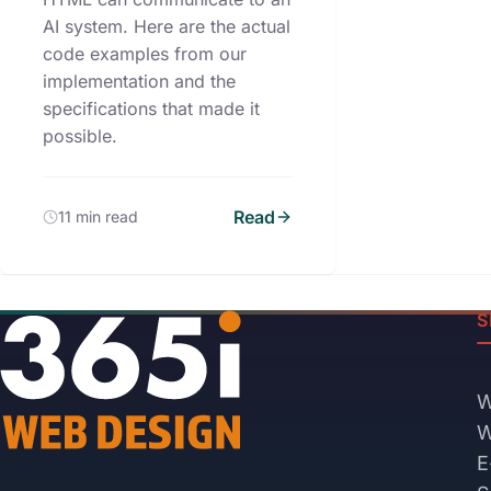
AI system. Here are the actual
code examples from our
implementation and the
specifications that made it
possible.
Read
11 min read
S
W
W
E