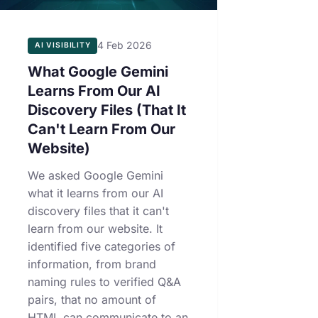
4 Feb 2026
AI VISIBILITY
What Google Gemini
Learns From Our AI
Discovery Files (That It
Can't Learn From Our
Website)
We asked Google Gemini
what it learns from our AI
discovery files that it can't
learn from our website. It
identified five categories of
information, from brand
naming rules to verified Q&A
pairs, that no amount of
HTML can communicate to an