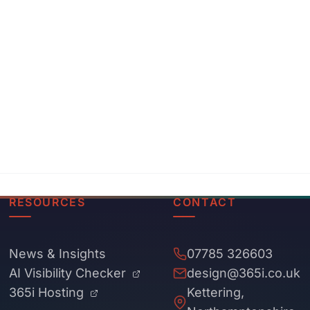
RESOURCES
CONTACT
News & Insights
07785 326603
AI Visibility Checker
design@365i.co.uk
365i Hosting
Kettering,