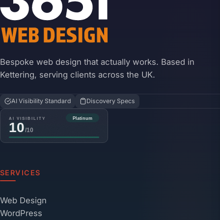
Bespoke web design that actually works. Based in
Kettering, serving clients across the UK.
AI Visibility Standard
Discovery Specs
SERVICES
Web Design
WordPress