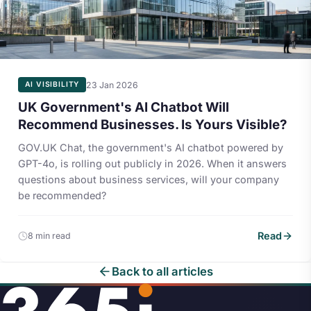
23 Jan 2026
AI VISIBILITY
UK Government's AI Chatbot Will
Recommend Businesses. Is Yours Visible?
GOV.UK Chat, the government's AI chatbot powered by
GPT-4o, is rolling out publicly in 2026. When it answers
questions about business services, will your company
be recommended?
Read
8 min read
Back to all articles