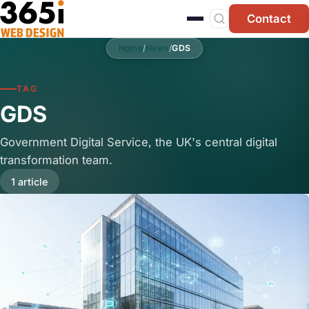
Skip to main content
Contact
Home
/
News
/
GDS
TAG
GDS
Government Digital Service, the UK's central digital
transformation team.
1 article