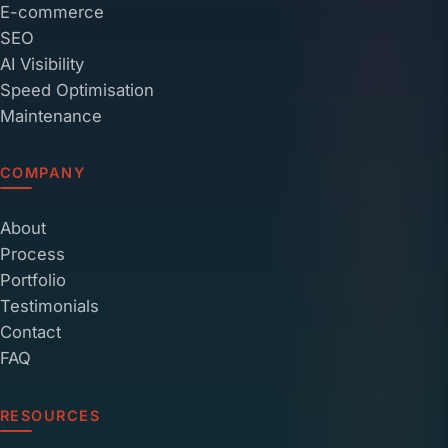
E-commerce
SEO
AI Visibility
Speed Optimisation
Maintenance
COMPANY
About
Process
Portfolio
Testimonials
Contact
FAQ
RESOURCES