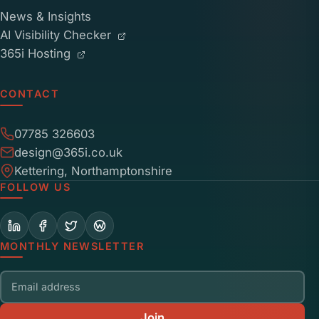
News & Insights
AI Visibility Checker
365i Hosting
CONTACT
07785 326603
design@365i.co.uk
Kettering, Northamptonshire
FOLLOW US
MONTHLY NEWSLETTER
Email address
Join