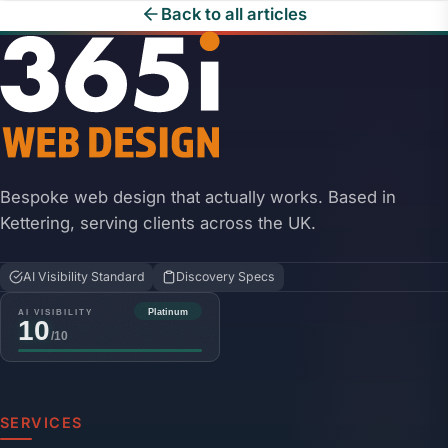
Back to all articles
Bespoke web design that actually works. Based in
Kettering, serving clients across the UK.
AI Visibility Standard
Discovery Specs
SERVICES