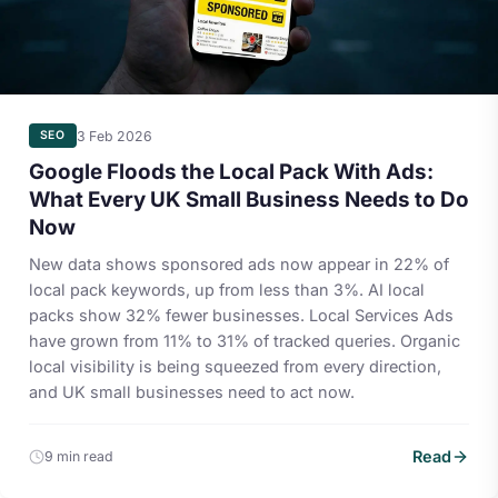
3 Feb 2026
SEO
Google Floods the Local Pack With Ads:
What Every UK Small Business Needs to Do
Now
New data shows sponsored ads now appear in 22% of
local pack keywords, up from less than 3%. AI local
packs show 32% fewer businesses. Local Services Ads
have grown from 11% to 31% of tracked queries. Organic
local visibility is being squeezed from every direction,
and UK small businesses need to act now.
Read
9 min read