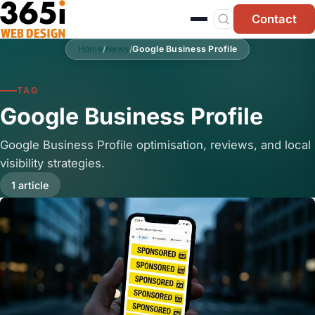
Skip to main content
Contact
Home
/
News
/
Google Business Profile
TAG
Google Business Profile
Google Business Profile optimisation, reviews, and local
visibility strategies.
1 article