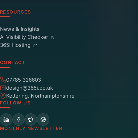
RESOURCES
News & Insights
AI Visibility Checker
365i Hosting
CONTACT
07785 326603
design@365i.co.uk
Kettering, Northamptonshire
FOLLOW US
MONTHLY NEWSLETTER