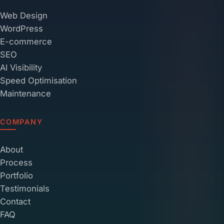
Web Design
WordPress
E-commerce
SEO
AI Visibility
Speed Optimisation
Maintenance
COMPANY
About
Process
Portfolio
Testimonials
Contact
FAQ