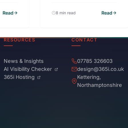
Read
Read
8 min read
RESOURCES
CONTACT
News & Insights
07785 326603
AI Visibility Checker
design@365i.co.uk
365i Hosting
Kettering,
Northamptonshire