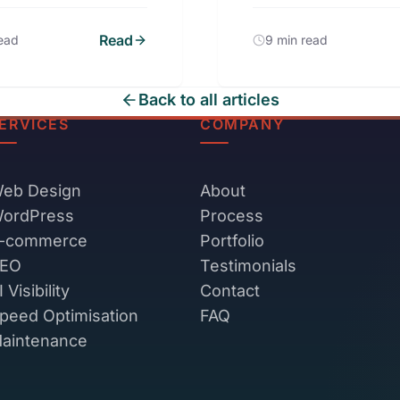
Read
read
9 min read
Back to all articles
ERVICES
COMPANY
eb Design
About
ordPress
Process
-commerce
Portfolio
EO
Testimonials
I Visibility
Contact
peed Optimisation
FAQ
aintenance