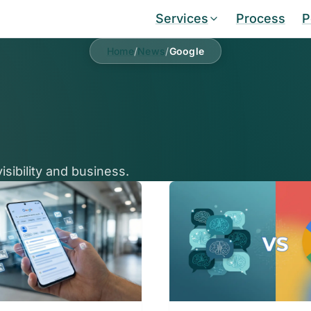
Services
Process
P
Home
/
News
/
Google
sibility and business.