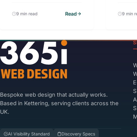
Read
9 min read
9 min 
S
W
W
E
S
Bespoke web design that actually works.
A
Based in Kettering, serving clients across the
S
UK.
M
AI Visibility Standard
Discovery Specs