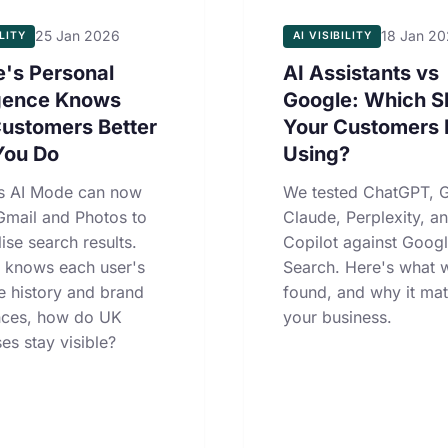
25 Jan 2026
18 Jan 2
ILITY
AI VISIBILITY
's Personal
AI Assistants vs
igence Knows
Google: Which S
Customers Better
Your Customers 
You Do
Using?
s AI Mode can now
We tested ChatGPT, G
Gmail and Photos to
Claude, Perplexity, a
ise search results.
Copilot against Goog
 knows each user's
Search. Here's what 
e history and brand
found, and why it mat
nces, how do UK
your business.
es stay visible?