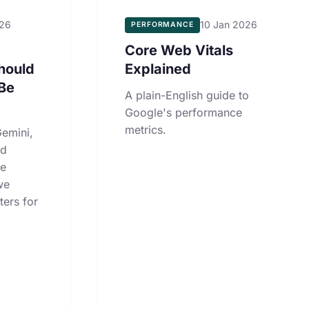
026
10 Jan 2026
PERFORMANCE
Core Web Vitals
hould
Explained
Be
A plain-English guide to
Google's performance
metrics.
emini,
nd
le
we
ters for