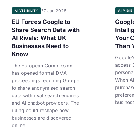
27 Jan 2026
AI VISIBILITY
AI VISIB
EU Forces Google to
Google
Share Search Data with
Intell
AI Rivals: What UK
Your 
Businesses Need to
Than 
Know
Google'
access 
The European Commission
personal
has opened formal DMA
When AI
proceedings requiring Google
purchas
to share anonymised search
prefere
data with rival search engines
business
and AI chatbot providers. The
ruling could reshape how
businesses are discovered
online.