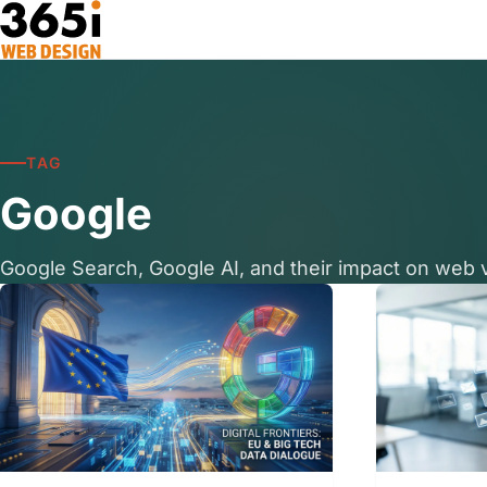
Skip to main content
TAG
Google
Google Search, Google AI, and their impact on web vi