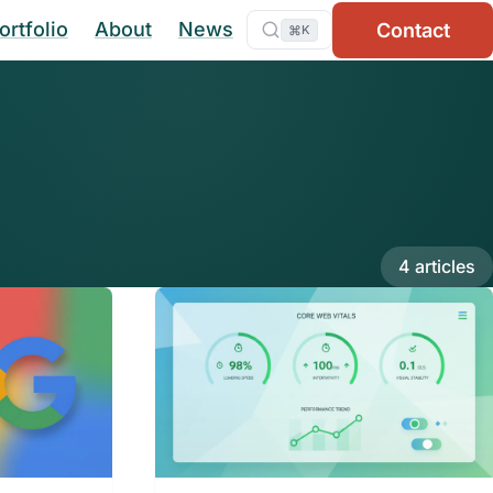
ortfolio
About
News
Contact
⌘
K
4 articles