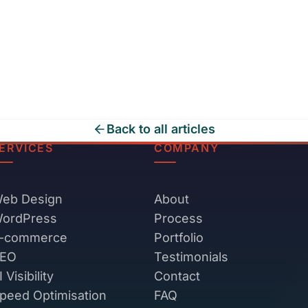
Back to all articles
ERVICES
COMPANY
eb Design
About
ordPress
Process
-commerce
Portfolio
EO
Testimonials
I Visibility
Contact
peed Optimisation
FAQ