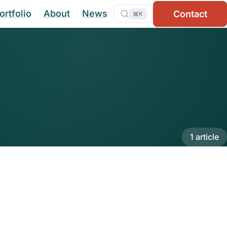
ortfolio
About
News
Contact
⌘
K
1 article