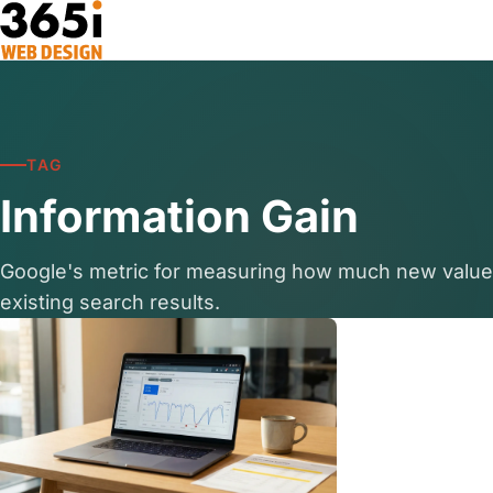
Skip to main content
TAG
Information Gain
Google's metric for measuring how much new valu
existing search results.