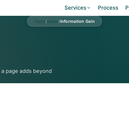
Services
Process
P
Home
/
News
/
Information Gain
e a page adds beyond