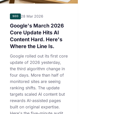
28 Mar 2026
SEO
Google's March 2026
Core Update Hits AI
Content Hard. Here's
Where the Line Is.
Google rolled out its first core
update of 2026 yesterday,
the third algorithm change in
four days. More than half of
monitored sites are seeing
ranking shifts. The update
targets scaled AI content but
rewards AI-assisted pages
built on original expertise.
Here's the five-minute audit