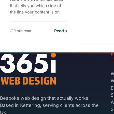
that tells you which side of
the line your content is on.
Read
9 min read
S
W
W
E
S
Bespoke web design that actually works.
A
Based in Kettering, serving clients across the
S
UK.