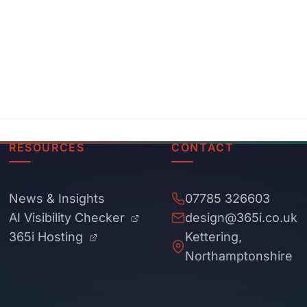
RESOURCES
CONTACT
News & Insights
07785 326603
AI Visibility Checker
design@365i.co.uk
365i Hosting
Kettering,
Northamptonshire