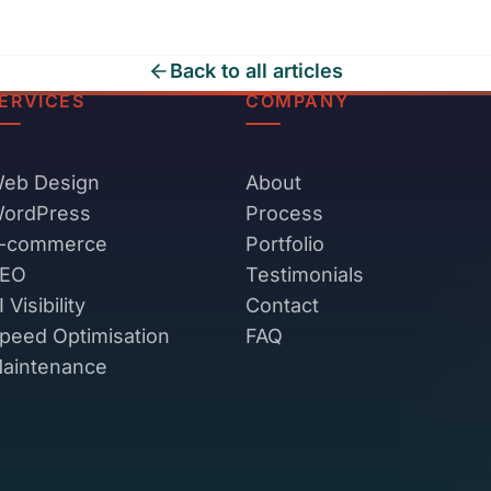
Back to all articles
ERVICES
COMPANY
eb Design
About
ordPress
Process
-commerce
Portfolio
EO
Testimonials
I Visibility
Contact
peed Optimisation
FAQ
aintenance