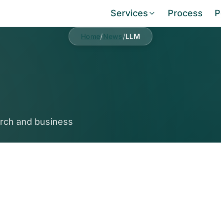
Services
Process
P
Home
/
News
/
LLM
arch and business