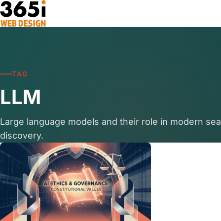
Skip to main content
TAG
LLM
Large language models and their role in modern se
discovery.