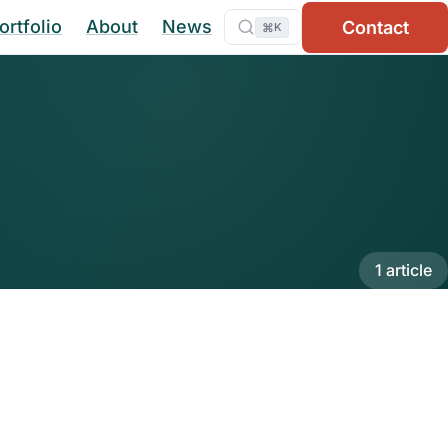
ortfolio
About
News
Contact
⌘
K
1 article