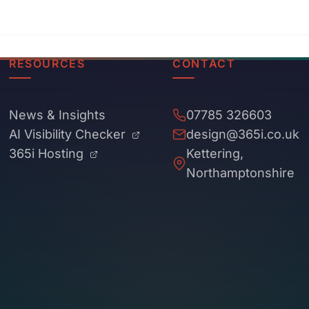
RESOURCES
CONTACT
News & Insights
07785 326603
AI Visibility Checker
design@365i.co.uk
365i Hosting
Kettering,
Northamptonshire