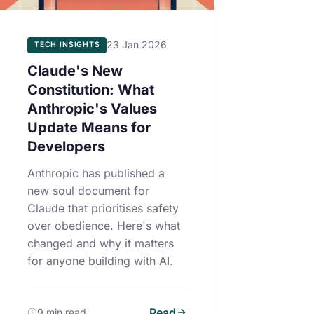
23 Jan 2026
TECH INSIGHTS
Claude's New
Constitution: What
Anthropic's Values
Update Means for
Developers
Anthropic has published a
new soul document for
Claude that prioritises safety
over obedience. Here's what
changed and why it matters
for anyone building with AI.
Read
9 min read