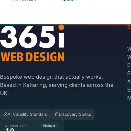
S
W
W
E
S
Bespoke web design that actually works.
A
Based in Kettering, serving clients across the
S
UK.
M
AI Visibility Standard
Discovery Specs