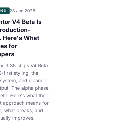
28 Jan 2026
IGN
tor V4 Beta Is
roduction-
. Here's What
es for
opers
or 3.35 ships V4 Beta
-first styling, the
 system, and cleaner
put. The alpha phase
ete. Here's what the
st approach means for
s, what breaks, and
ually improves.