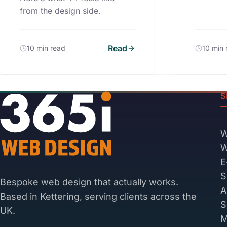
from the design side.
Read
10 min read
10 min 
S
W
W
E
S
Bespoke web design that actually works.
A
Based in Kettering, serving clients across the
S
UK.
M