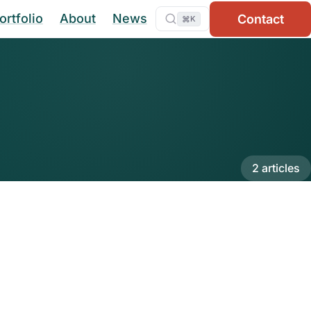
ortfolio
About
News
Contact
⌘
K
2 articles