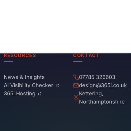
RESOURCES
CONTACT
News & Insights
07785 326603
AI Visibility Checker
design@365i.co.uk
365i Hosting
Kettering,
Northamptonshire