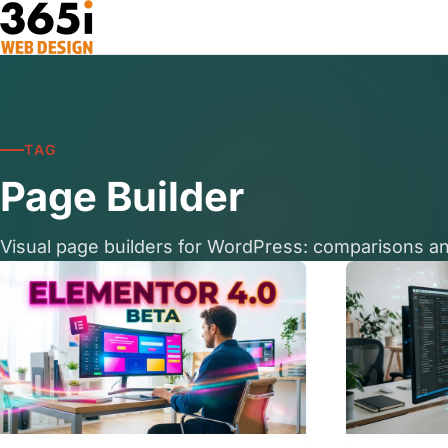
Skip to main content
TAG
Page Builder
Visual page builders for WordPress: comparisons an