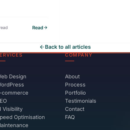
Read
read
Back to all articles
ERVICES
COMPANY
eb Design
About
ordPress
Process
-commerce
Portfolio
EO
Testimonials
I Visibility
Contact
peed Optimisation
FAQ
aintenance