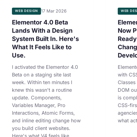
17 Mar 2026
WEB DESIGN
WEB DES
Elementor 4.0 Beta
Elemen
Lands With a Design
Now P
System Built In. Here's
Ready
What It Feels Like to
Chang
Use.
Devel
I activated the Elementor 4.0
Element
Beta on a staging site last
with CSS
week. Within ten minutes I
Classes
knew this wasn't a routine
DOM out
update. Components,
is compl
Variables Manager, Pro
CSS-fir
Interactions, Atomic Forms,
agencie
and inline editing change how
what act
you build client websites.
Here's what V4 feels like