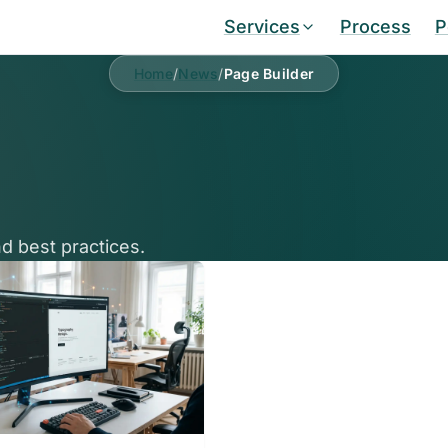
Services
Process
P
Home
/
News
/
Page Builder
d best practices.