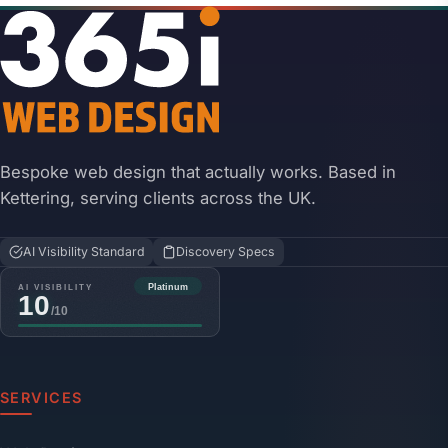
Bespoke web design that actually works. Based in
Kettering, serving clients across the UK.
AI Visibility Standard
Discovery Specs
SERVICES