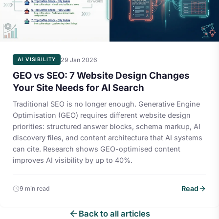
29 Jan 2026
AI VISIBILITY
GEO vs SEO: 7 Website Design Changes
Your Site Needs for AI Search
Traditional SEO is no longer enough. Generative Engine
Optimisation (GEO) requires different website design
priorities: structured answer blocks, schema markup, AI
discovery files, and content architecture that AI systems
can cite. Research shows GEO-optimised content
improves AI visibility by up to 40%.
Read
9 min read
Back to all articles