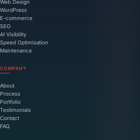
Web Design
WordPress
E-commerce
SEO
AI Visibility
Speed Optimisation
Maintenance
COMPANY
About
Process
Portfolio
Testimonials
Contact
FAQ