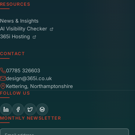
RESOURCES
News & Insights
AI Visibility Checker
365i Hosting
CONTACT
07785 326603
design@365i.co.uk
Kettering, Northamptonshire
FOLLOW US
MONTHLY NEWSLETTER
Email address