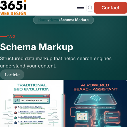
Skip to main content
Contact
Home
/
News
/
Schema Markup
TAG
Schema Markup
Structured data markup that helps search engines
understand your content.
1 article