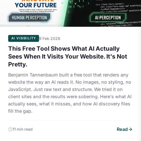
9 Feb 2026
AI VISIBILITY
This Free Tool Shows What AI Actually
Sees When It Visits Your Website. It's Not
Pretty.
Benjamin Tannenbaum built a free tool that renders any
website the way an AI reads it. No images, no styling, no
JavaScript. Just raw text and structure. We tried it on
client sites and the results were sobering. Here's what AI
actually sees, what it misses, and how AI discovery files
fill the gap.
Read
11 min read