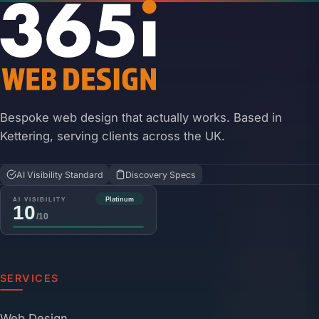
Bespoke web design that actually works. Based in
Kettering, serving clients across the UK.
AI Visibility Standard
Discovery Specs
SERVICES
Web Design