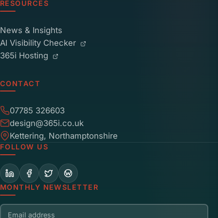
RESOURCES
News & Insights
AI Visibility Checker
365i Hosting
CONTACT
07785 326603
design@365i.co.uk
Kettering, Northamptonshire
FOLLOW US
MONTHLY NEWSLETTER
Email address