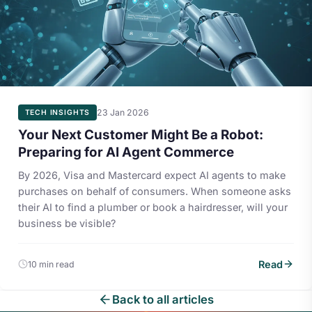
23 Jan 2026
TECH INSIGHTS
Your Next Customer Might Be a Robot:
Preparing for AI Agent Commerce
By 2026, Visa and Mastercard expect AI agents to make
purchases on behalf of consumers. When someone asks
their AI to find a plumber or book a hairdresser, will your
business be visible?
Read
10 min read
Back to all articles