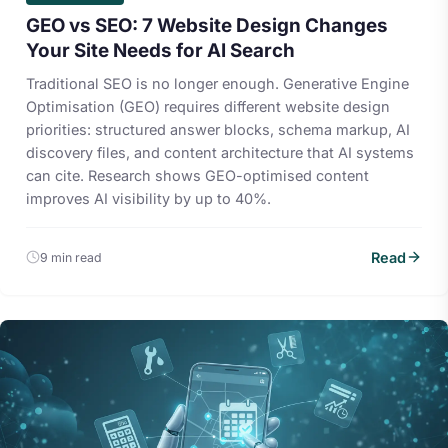
GEO vs SEO: 7 Website Design Changes
Your Site Needs for AI Search
Traditional SEO is no longer enough. Generative Engine
Optimisation (GEO) requires different website design
priorities: structured answer blocks, schema markup, AI
discovery files, and content architecture that AI systems
can cite. Research shows GEO-optimised content
improves AI visibility by up to 40%.
Read
9 min read