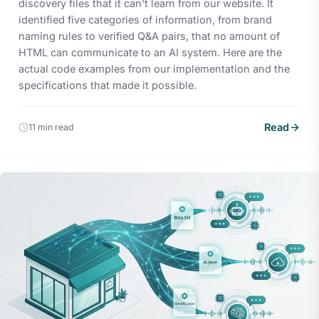
discovery files that it can't learn from our website. It
identified five categories of information, from brand
naming rules to verified Q&A pairs, that no amount of
HTML can communicate to an AI system. Here are the
actual code examples from our implementation and the
specifications that made it possible.
Read
11 min read