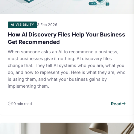
3 Feb 2026
AI VISIBILITY
How AI Discovery Files Help Your Business
Get Recommended
When someone asks an AI to recommend a business,
most businesses give it nothing. AI discovery files
change that. They tell AI systems who you are, what you
do, and how to represent you. Here is what they are, who
is using them, and what your business gains by
implementing them.
Read
10 min read