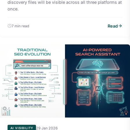
discovery files will be visible across all three platforms at
once.
Read
7 min read
29 Jan 2026
AI VISIBILITY