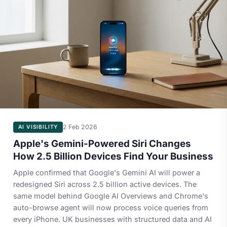
2 Feb 2026
AI VISIBILITY
Apple's Gemini-Powered Siri Changes
How 2.5 Billion Devices Find Your Business
Apple confirmed that Google's Gemini AI will power a
redesigned Siri across 2.5 billion active devices. The
same model behind Google AI Overviews and Chrome's
auto-browse agent will now process voice queries from
every iPhone. UK businesses with structured data and AI