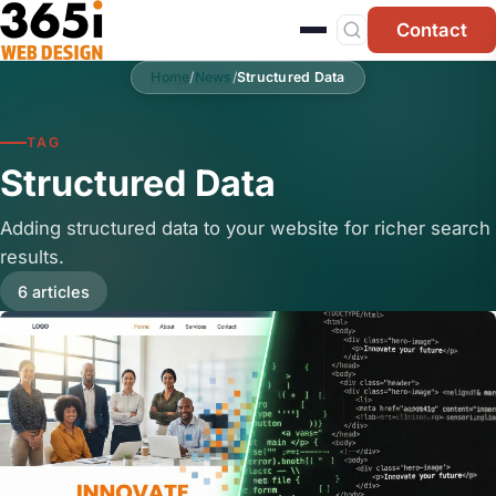
Skip to main content
Contact
Home
/
News
/
Structured Data
TAG
Structured Data
Adding structured data to your website for richer search
results.
6 articles