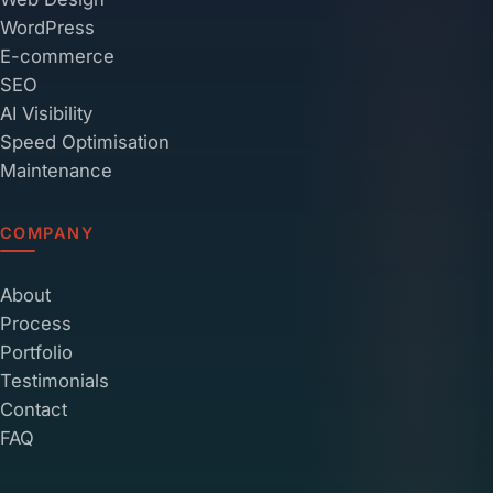
WordPress
E-commerce
SEO
AI Visibility
Speed Optimisation
Maintenance
COMPANY
About
Process
Portfolio
Testimonials
Contact
FAQ