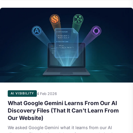
4 Feb 2026
AI VISIBILITY
What Google Gemini Learns From Our AI
Discovery Files (That It Can't Learn From
Our Website)
We asked Google Gemini what it learns from our AI