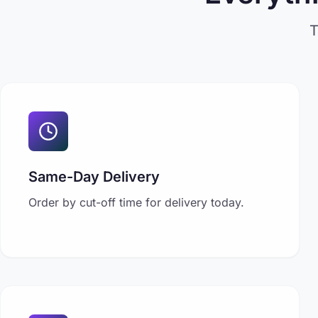
T
Same-Day Delivery
Order by cut-off time for delivery today.