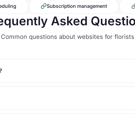
eduling
Subscription management
equently Asked Questi
Common questions about websites for florists
?