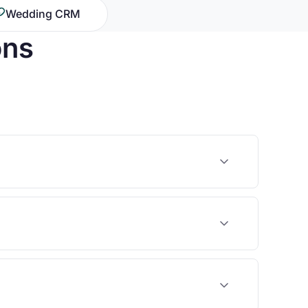
Wedding CRM
ons