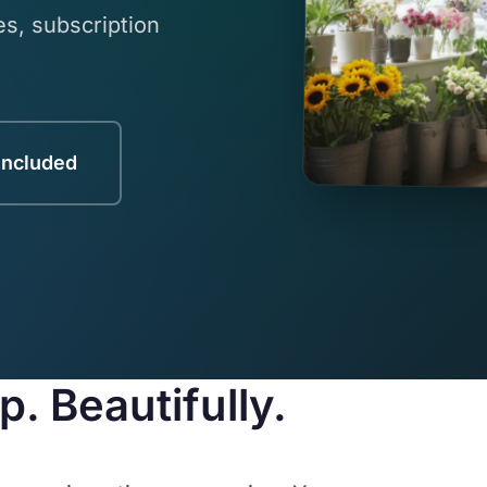
s, subscription
Included
. Beautifully.