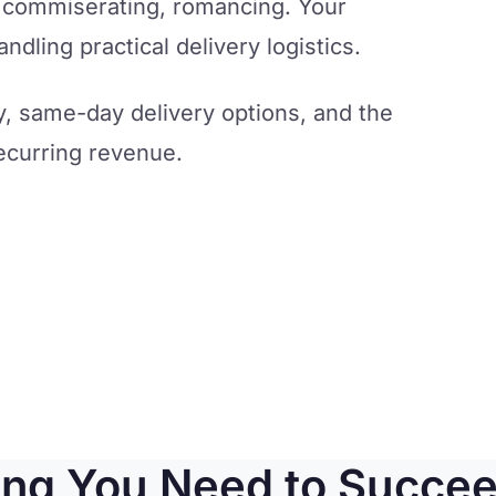
, commiserating, romancing. Your
dling practical delivery logistics.
y, same-day delivery options, and the
ecurring revenue.
ing You Need to Succee