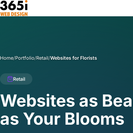
Skip to main content
Home
/
Portfolio
/
Retail
/
Websites for Florists
Retail
Websites as Bea
as Your Blooms