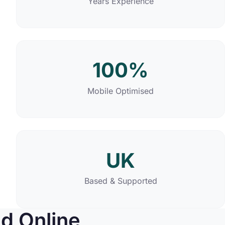
Years Experience
100%
Mobile Optimised
UK
Based & Supported
d Online