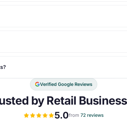
ts?
Verified Google Reviews
usted by Retail Busines
5.0
from
72 reviews