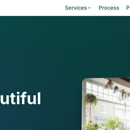
Services
Process
P
utiful