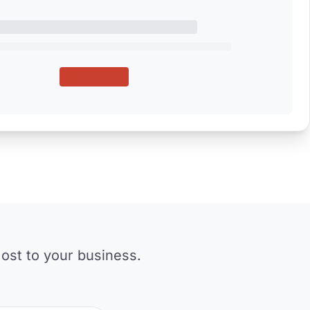
ost to your business.