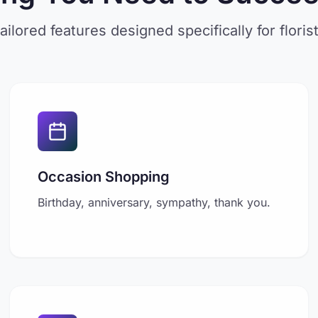
ailored features designed specifically for floris
Occasion Shopping
Birthday, anniversary, sympathy, thank you.