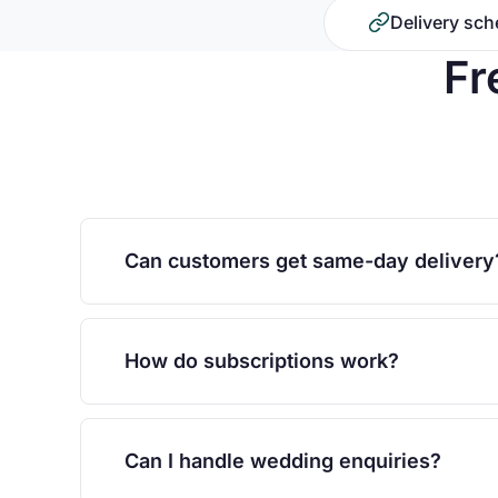
Delivery sch
Fr
Can customers get same-day delivery
How do subscriptions work?
Can I handle wedding enquiries?