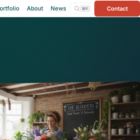
ortfolio
About
News
Contact
⌘
K