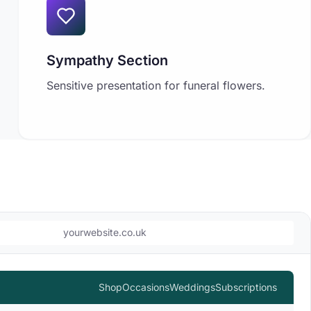
Sympathy Section
Sensitive presentation for funeral flowers.
yourwebsite.co.uk
Shop
Occasions
Weddings
Subscriptions