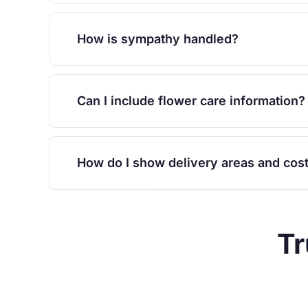
How is sympathy handled?
Can I include flower care information?
How do I show delivery areas and cos
Tr