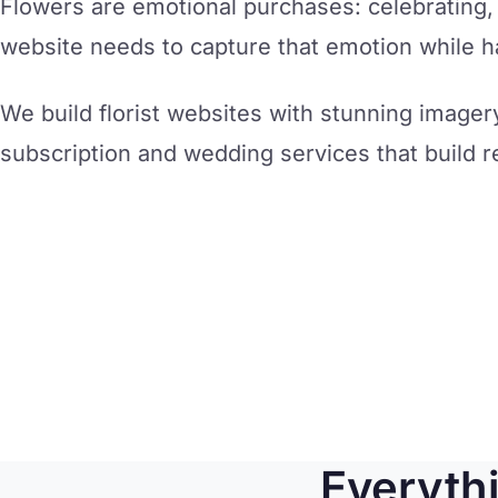
Flowers are emotional purchases: celebrating
website needs to capture that emotion while han
We build florist websites with stunning imager
subscription and wedding services that build r
Everyth