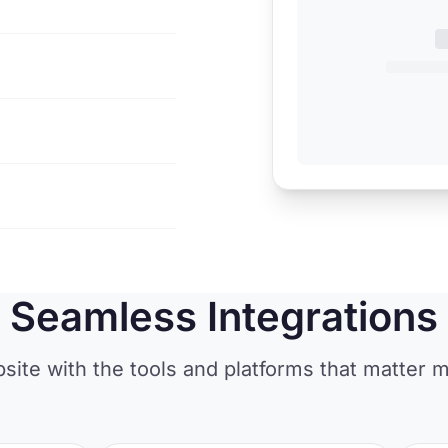
Seamless Integrations
ite with the tools and platforms that matter m