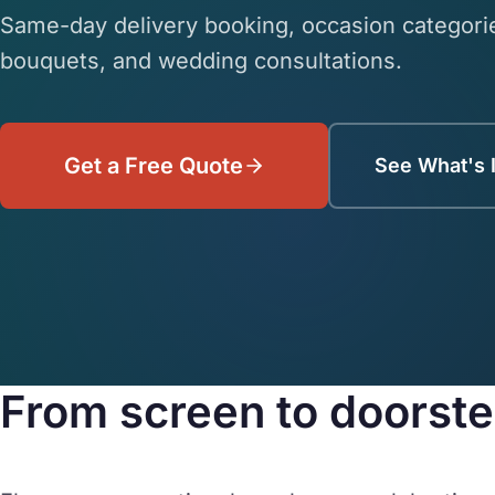
Same-day delivery booking, occasion categorie
bouquets, and wedding consultations.
Get a Free Quote
See What's 
From screen to doorstep