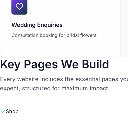
Wedding Enquiries
Consultation booking for bridal flowers.
Key Pages We Build
Every website includes the essential pages y
expect, structured for maximum impact.
Shop