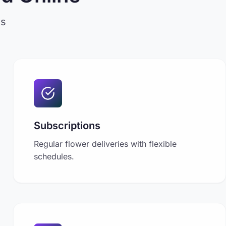
ts
Subscriptions
Regular flower deliveries with flexible
schedules.