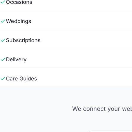
Occasions
Weddings
Subscriptions
Delivery
Care Guides
We connect your webs