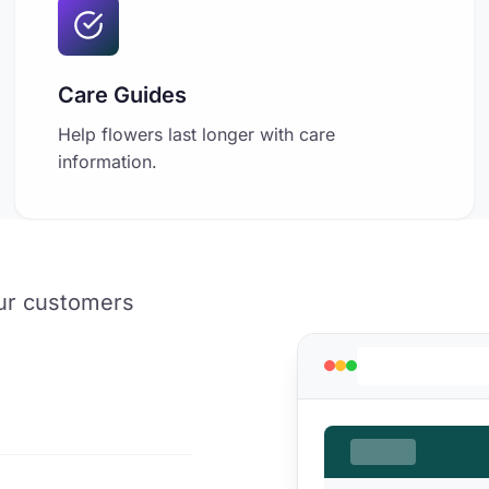
Care Guides
Help flowers last longer with care
information.
our customers