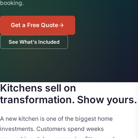
booking.
Get a Free Quote
See What's Included
Kitchens sell on
transformation. Show yours.
A new kitchen is one of the biggest home
investments. Customers spend weeks