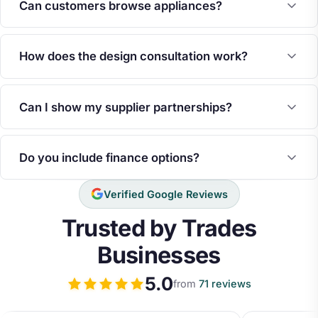
Can customers browse appliances?
How does the design consultation work?
Can I show my supplier partnerships?
Do you include finance options?
Verified Google Reviews
Trusted by Trades
Businesses
5.0
from
71 reviews