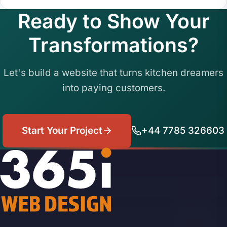
Ready to Show Your
Transformations?
Let's build a website that turns kitchen dreamers
into paying customers.
Start Your Project
+44 7785 326603