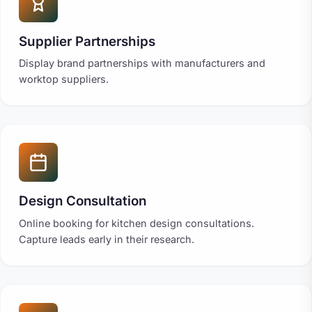
Supplier Partnerships
Display brand partnerships with manufacturers and
worktop suppliers.
Design Consultation
Online booking for kitchen design consultations.
Capture leads early in their research.