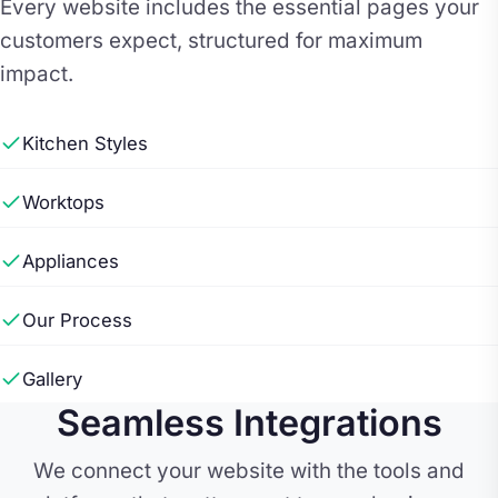
Every website includes the essential pages your
customers expect, structured for maximum
impact.
Kitchen Styles
Worktops
Appliances
Our Process
Gallery
Seamless Integrations
We connect your website with the tools and