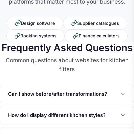
platforms that matter most to your business.
Design software
Supplier catalogues
Booking systems
Finance calculators
Frequently Asked Questions
Common questions about websites for kitchen
fitters
Can I show before/after transformations?
How do I display different kitchen styles?