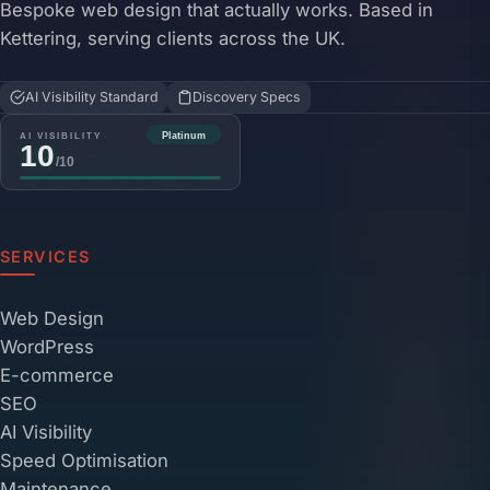
Bespoke web design that actually works. Based in
Kettering, serving clients across the UK.
AI Visibility Standard
Discovery Specs
SERVICES
Web Design
WordPress
E-commerce
SEO
AI Visibility
Speed Optimisation
Maintenance