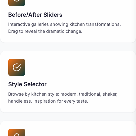
Before/After Sliders
Interactive galleries showing kitchen transformations.
Drag to reveal the dramatic change.
Style Selector
Browse by kitchen style: modern, traditional, shaker,
handleless. Inspiration for every taste.