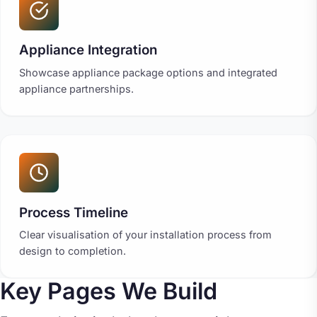
Appliance Integration
Showcase appliance package options and integrated
appliance partnerships.
Process Timeline
Clear visualisation of your installation process from
design to completion.
Key Pages We Build