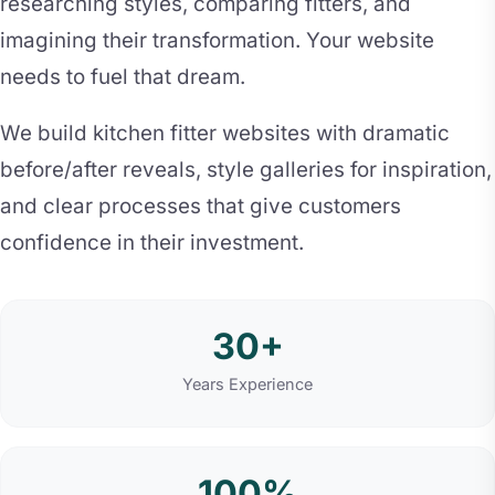
researching styles, comparing fitters, and
imagining their transformation. Your website
needs to fuel that dream.
We build kitchen fitter websites with dramatic
before/after reveals, style galleries for inspiration,
and clear processes that give customers
confidence in their investment.
30+
Years Experience
100%