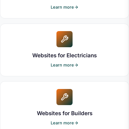
and mobile devices. I've already had
Learn more
positive feedback on how credible and
polished it looks. Communication was
excellent throughout, and it was clear that
they genuinely cared about delivering a
high-quality product. Their technical
knowledge, creativity and professionalism
made the entire process straightforward
Websites for Electricians
and enjoyable. I would highly recommend
365i to anyone looking for a professional
Learn more
website backed by outstanding customer
service and genuine attention to detail.
Websites for Builders
Learn more