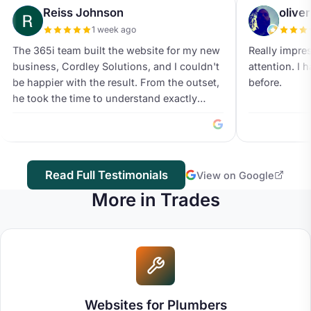
Reiss Johnson
olive
1 week ago
The 365i team built the website for my new
Really impre
business, Cordley Solutions, and I couldn't
attention. I 
be happier with the result. From the outset,
before.
he took the time to understand exactly
what I was trying to achieve and offered
valuable suggestions throughout the
process. His attention to detail was
exceptional, and nothing ever felt like too
Read Full Testimonials
View on Google
much trouble. Every amendment and idea
was carefully considered, with the goal of
More in Trades
producing the best possible end result
rather than simply getting the project
finished. The website itself looks modern,
professional and trustworthy, striking the
perfect balance for a growing business. The
design is clean, easy to navigate and
Websites for Plumbers
performs brilliantly across both desktop