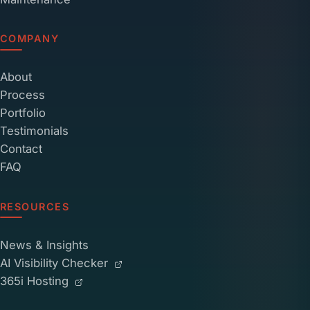
COMPANY
About
Process
Portfolio
Testimonials
Contact
FAQ
RESOURCES
News & Insights
AI Visibility Checker
365i Hosting