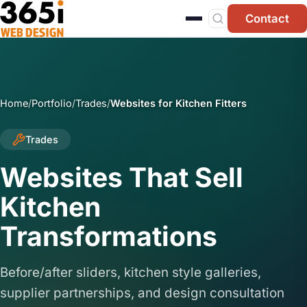
Skip to main content
Contact
Home
/
Portfolio
/
Trades
/
Websites for Kitchen Fitters
Trades
Websites That Sell
Kitchen
Transformations
Before/after sliders, kitchen style galleries,
supplier partnerships, and design consultation