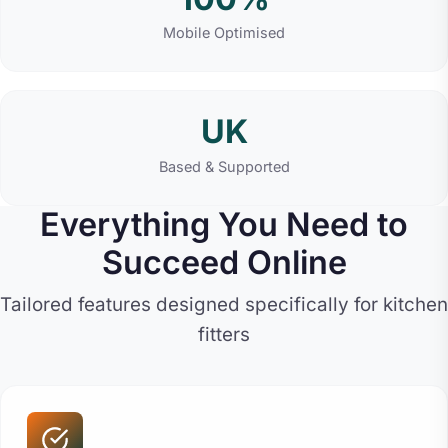
Mobile Optimised
UK
Based & Supported
Everything You Need to
Succeed Online
Tailored features designed specifically for kitchen
fitters