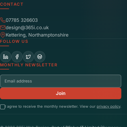
CONTACT
07785 326603
design@365i.co.uk
Kettering, Northamptonshire
FOLLOW US
MONTHLY NEWSLETTER
Email address
Join
I agree to receive the monthly newsletter. View our
privacy policy
.