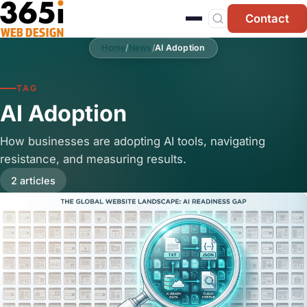
Skip to main content
Contact
Home
/
News
/
AI Adoption
TAG
AI Adoption
How businesses are adopting AI tools, navigating
resistance, and measuring results.
2 articles