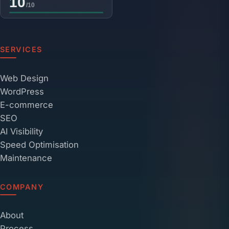
SERVICES
Web Design
WordPress
E-commerce
SEO
AI Visibility
Speed Optimisation
Maintenance
COMPANY
About
Process