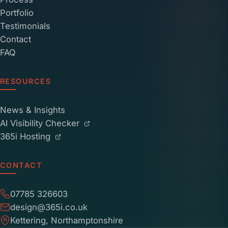
Portfolio
Testimonials
Contact
FAQ
RESOURCES
News & Insights
AI Visibility Checker
365i Hosting
CONTACT
07785 326603
design@365i.co.uk
Kettering, Northamptonshire