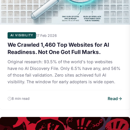
17 Feb 2026
AI VISIBILITY
We Crawled 1,460 Top Websites for AI
Readiness. Not One Got Full Marks.
Original research: 93.5% of the world's top websites
have no AI Discovery File. Only 6.5% have any, and 56%
of those fail validation. Zero sites achieved full AI
visibility. The window for early adopters is wide open.
Read
8 min read