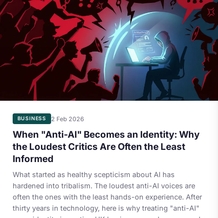
2 Feb 2026
BUSINESS
When "Anti-AI" Becomes an Identity: Why
the Loudest Critics Are Often the Least
Informed
What started as healthy scepticism about AI has
hardened into tribalism. The loudest anti-AI voices are
often the ones with the least hands-on experience. After
thirty years in technology, here is why treating "anti-AI"