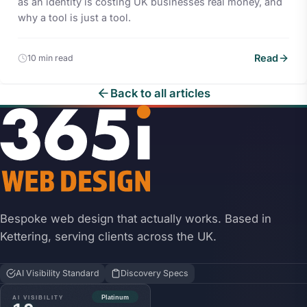
as an identity is costing UK businesses real money, and
why a tool is just a tool.
Read
10 min read
Back to all articles
Bespoke web design that actually works. Based in
Kettering, serving clients across the UK.
AI Visibility Standard
Discovery Specs