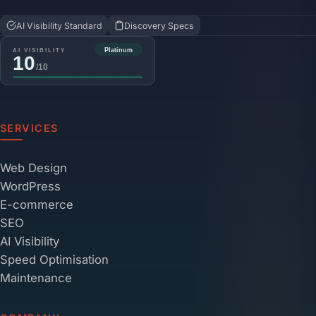
AI Visibility Standard
Discovery Specs
SERVICES
Web Design
WordPress
E-commerce
SEO
AI Visibility
Speed Optimisation
Maintenance