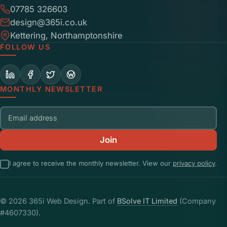
07785 326603
design@365i.co.uk
Kettering, Northamptonshire
FOLLOW US
MONTHLY NEWSLETTER
Email address
Join
I agree to receive the monthly newsletter. View our
privacy policy
.
© 2026 365i Web Design. Part of
BSolve IT Limited
(Company
#4607330).