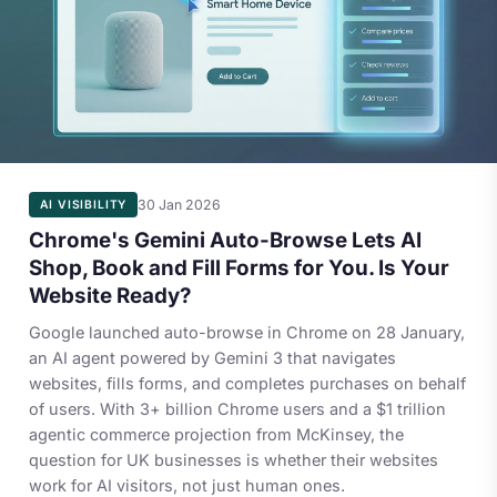
30 Jan 2026
AI VISIBILITY
Chrome's Gemini Auto-Browse Lets AI
Shop, Book and Fill Forms for You. Is Your
Website Ready?
Google launched auto-browse in Chrome on 28 January,
an AI agent powered by Gemini 3 that navigates
websites, fills forms, and completes purchases on behalf
of users. With 3+ billion Chrome users and a $1 trillion
agentic commerce projection from McKinsey, the
question for UK businesses is whether their websites
work for AI visitors, not just human ones.