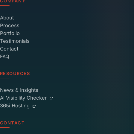
COMPANY
About
Process
Portfolio
Testimonials
Contact
FAQ
RESOURCES
News & Insights
AI Visibility Checker
365i Hosting
CONTACT