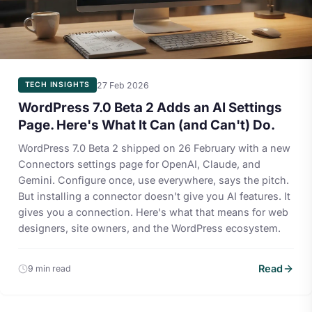
27 Feb 2026
TECH INSIGHTS
WordPress 7.0 Beta 2 Adds an AI Settings
Page. Here's What It Can (and Can't) Do.
WordPress 7.0 Beta 2 shipped on 26 February with a new
Connectors settings page for OpenAI, Claude, and
Gemini. Configure once, use everywhere, says the pitch.
But installing a connector doesn't give you AI features. It
gives you a connection. Here's what that means for web
designers, site owners, and the WordPress ecosystem.
Read
9 min read