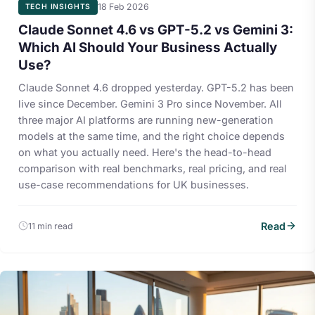
18 Feb 2026
TECH INSIGHTS
Claude Sonnet 4.6 vs GPT-5.2 vs Gemini 3:
Which AI Should Your Business Actually
Use?
Claude Sonnet 4.6 dropped yesterday. GPT-5.2 has been
live since December. Gemini 3 Pro since November. All
three major AI platforms are running new-generation
models at the same time, and the right choice depends
on what you actually need. Here's the head-to-head
comparison with real benchmarks, real pricing, and real
use-case recommendations for UK businesses.
Read
11 min read