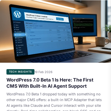
19 Feb 2026
TECH INSIGHTS
WordPress 7.0 Beta 1 Is Here: The First
CMS With Built-In AI Agent Support
WordPress 7.0 Beta 1 dropped today with something no
other major CMS offers: a built-in MCP Adapter that lets
AI agents like Claude and Cursor interact with your site