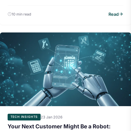
Read
10 min read
23 Jan 2026
TECH INSIGHTS
Your Next Customer Might Be a Robot: