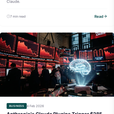
Claude.
Read
7 min read
4 Feb 2026
BUSINESS