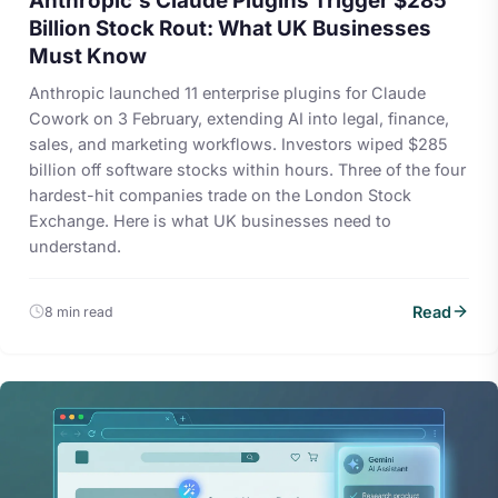
Anthropic's Claude Plugins Trigger $285
Billion Stock Rout: What UK Businesses
Must Know
Anthropic launched 11 enterprise plugins for Claude
Cowork on 3 February, extending AI into legal, finance,
sales, and marketing workflows. Investors wiped $285
billion off software stocks within hours. Three of the four
hardest-hit companies trade on the London Stock
Exchange. Here is what UK businesses need to
understand.
Read
8 min read