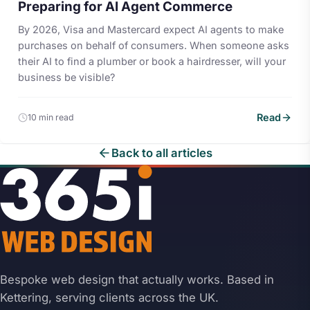
Preparing for AI Agent Commerce
By 2026, Visa and Mastercard expect AI agents to make
purchases on behalf of consumers. When someone asks
their AI to find a plumber or book a hairdresser, will your
business be visible?
Read
10 min read
Back to all articles
Bespoke web design that actually works. Based in
Kettering, serving clients across the UK.