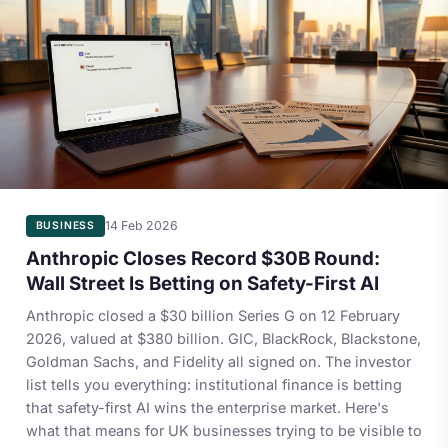
14 Feb 2026
BUSINESS
Anthropic Closes Record $30B Round:
Wall Street Is Betting on Safety-First AI
Anthropic closed a $30 billion Series G on 12 February
2026, valued at $380 billion. GIC, BlackRock, Blackstone,
Goldman Sachs, and Fidelity all signed on. The investor
list tells you everything: institutional finance is betting
that safety-first AI wins the enterprise market. Here's
what that means for UK businesses trying to be visible to