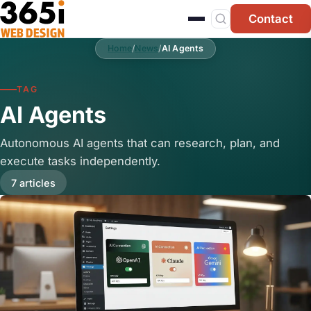
Skip to main content
Contact
Home
/
News
/
AI Agents
TAG
AI Agents
Autonomous AI agents that can research, plan, and
execute tasks independently.
7 articles