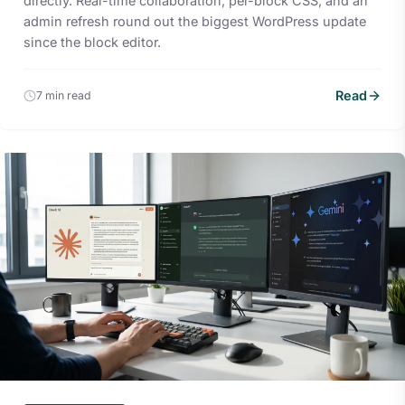
directly. Real-time collaboration, per-block CSS, and an
admin refresh round out the biggest WordPress update
since the block editor.
Read
7 min read