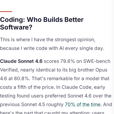
Coding: Who Builds Better
Software?
This is where I have the strongest opinion,
because I write code with AI every single day.
Claude Sonnet 4.6
scores 79.6% on SWE-bench
Verified, nearly identical to its big brother Opus
4.6 at 80.8%. That's remarkable for a model that
costs a fifth of the price. In Claude Code, early
testing found users preferred Sonnet 4.6 over the
previous Sonnet 4.5 roughly
70% of the time
. And
here's the part that caught my attention: users