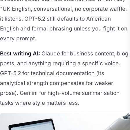
"UK English, conversational, no corporate waffle,"
it listens. GPT-5.2 still defaults to American
English and formal phrasing unless you fight it on
every prompt.
Best writing AI:
Claude for business content, blog
posts, and anything requiring a specific voice.
GPT-5.2 for technical documentation (its
analytical strength compensates for weaker
prose). Gemini for high-volume summarisation
tasks where style matters less.