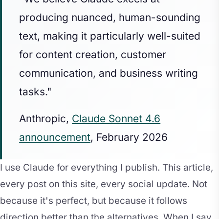
producing nuanced, human-sounding
text, making it particularly well-suited
for content creation, customer
communication, and business writing
tasks."
Anthropic,
Claude Sonnet 4.6
announcement
, February 2026
I use Claude for everything I publish. This article,
every post on this site, every social update. Not
because it's perfect, but because it follows
direction better than the alternatives. When I say