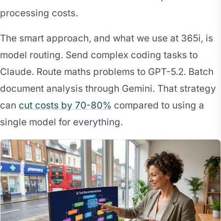
processing costs.
The smart approach, and what we use at 365i, is
model routing. Send complex coding tasks to
Claude. Route maths problems to GPT-5.2. Batch
document analysis through Gemini. That strategy
can
cut costs by 70-80%
compared to using a
single model for everything.