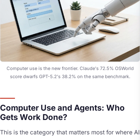
Computer use is the new frontier. Claude's 72.5% OSWorld
score dwarfs GPT-5.2's 38.2% on the same benchmark.
Computer Use and Agents: Who
Gets Work Done?
This is the category that matters most for where AI