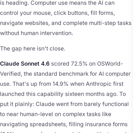
is heading. Computer use means the AI can
control your mouse, click buttons, fill forms,
navigate websites, and complete multi-step tasks
without human intervention.
The gap here isn't close.
Claude Sonnet 4.6
scored 72.5% on OSWorld-
Verified, the standard benchmark for AI computer
use. That's up from 14.9% when Anthropic first
launched this capability sixteen months ago. To
put it plainly: Claude went from barely functional
to near human-level on complex tasks like
navigating spreadsheets, filling insurance forms