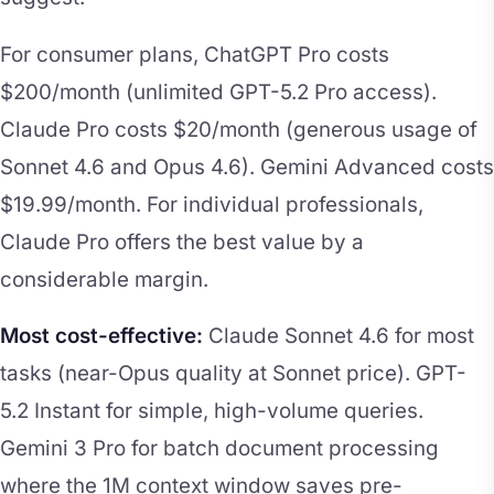
For consumer plans, ChatGPT Pro costs
$200/month (unlimited GPT-5.2 Pro access).
Claude Pro costs $20/month (generous usage of
Sonnet 4.6 and Opus 4.6). Gemini Advanced costs
$19.99/month. For individual professionals,
Claude Pro offers the best value by a
considerable margin.
Most cost-effective:
Claude Sonnet 4.6 for most
tasks (near-Opus quality at Sonnet price). GPT-
5.2 Instant for simple, high-volume queries.
Gemini 3 Pro for batch document processing
where the 1M context window saves pre-