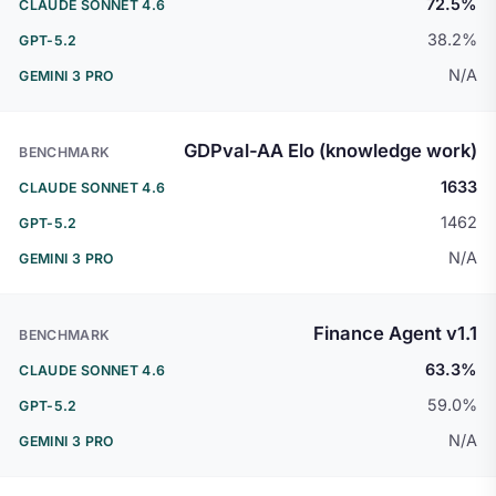
72.5%
38.2%
N/A
GDPval-AA Elo (knowledge work)
1633
1462
N/A
Finance Agent v1.1
63.3%
59.0%
N/A