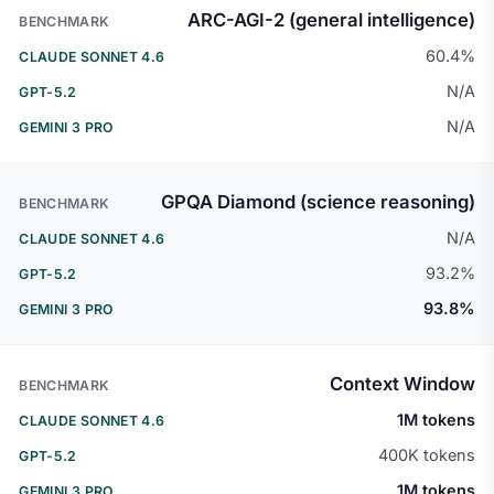
ARC-AGI-2 (general intelligence)
60.4%
N/A
N/A
GPQA Diamond (science reasoning)
N/A
93.2%
93.8%
Context Window
1M tokens
400K tokens
1M tokens