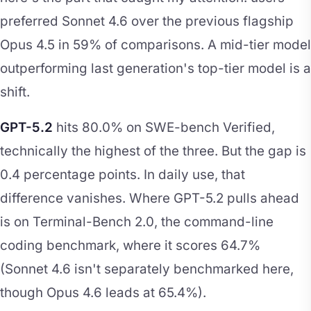
preferred Sonnet 4.6 over the previous flagship
Opus 4.5 in 59% of comparisons. A mid-tier model
outperforming last generation's top-tier model is a
shift.
GPT-5.2
hits 80.0% on SWE-bench Verified,
technically the highest of the three. But the gap is
0.4 percentage points. In daily use, that
difference vanishes. Where GPT-5.2 pulls ahead
is on Terminal-Bench 2.0, the command-line
coding benchmark, where it scores 64.7%
(Sonnet 4.6 isn't separately benchmarked here,
though Opus 4.6 leads at 65.4%).