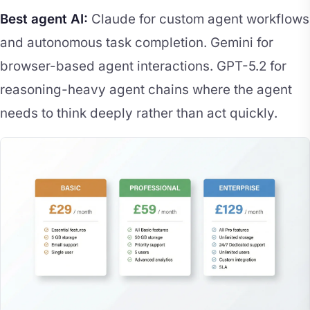
Best agent AI:
Claude for custom agent workflows
and autonomous task completion. Gemini for
browser-based agent interactions. GPT-5.2 for
reasoning-heavy agent chains where the agent
needs to think deeply rather than act quickly.