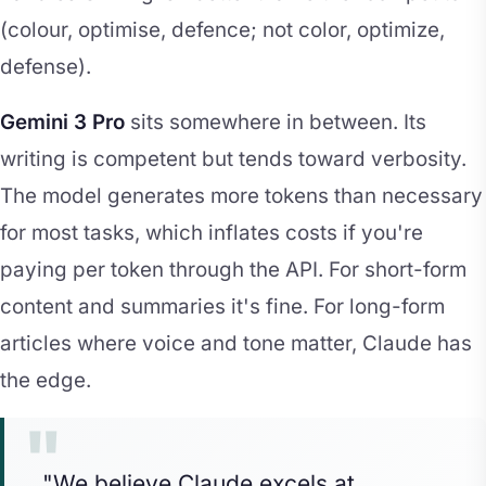
(colour, optimise, defence; not color, optimize,
defense).
Gemini 3 Pro
sits somewhere in between. Its
writing is competent but tends toward verbosity.
The model generates more tokens than necessary
for most tasks, which inflates costs if you're
paying per token through the API. For short-form
content and summaries it's fine. For long-form
articles where voice and tone matter, Claude has
the edge.
"We believe Claude excels at