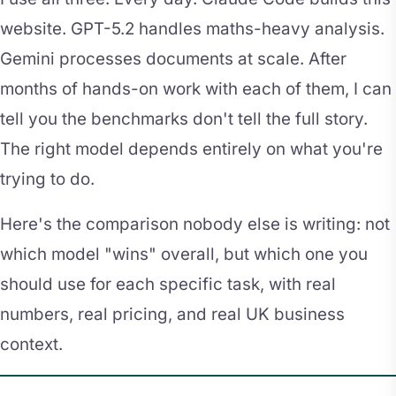
website. GPT-5.2 handles maths-heavy analysis.
Gemini processes documents at scale. After
months of hands-on work with each of them, I can
tell you the benchmarks don't tell the full story.
The right model depends entirely on what you're
trying to do.
Here's the comparison nobody else is writing: not
which model "wins" overall, but which one you
should use for each specific task, with real
numbers, real pricing, and real UK business
context.