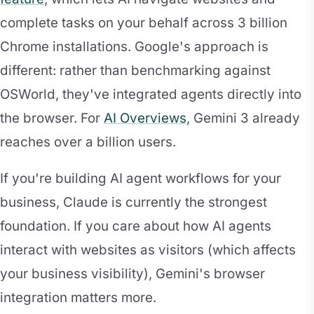
complete tasks on your behalf across 3 billion
Chrome installations. Google's approach is
different: rather than benchmarking against
OSWorld, they've integrated agents directly into
the browser. For
AI Overviews
, Gemini 3 already
reaches over a billion users.
If you're building AI agent workflows for your
business, Claude is currently the strongest
foundation. If you care about how AI agents
interact with websites as visitors (which affects
your business visibility), Gemini's browser
integration matters more.