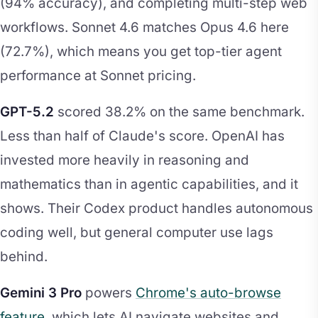
(94% accuracy), and completing multi-step web
workflows. Sonnet 4.6 matches Opus 4.6 here
(72.7%), which means you get top-tier agent
performance at Sonnet pricing.
GPT-5.2
scored 38.2% on the same benchmark.
Less than half of Claude's score. OpenAI has
invested more heavily in reasoning and
mathematics than in agentic capabilities, and it
shows. Their Codex product handles autonomous
coding well, but general computer use lags
behind.
Gemini 3 Pro
powers
Chrome's auto-browse
feature
, which lets AI navigate websites and