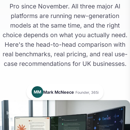
Pro since November. All three major AI
platforms are running new-generation
models at the same time, and the right
choice depends on what you actually need.
Here's the head-to-head comparison with
real benchmarks, real pricing, and real use-
case recommendations for UK businesses.
MM
Mark McNeece
Founder, 365i