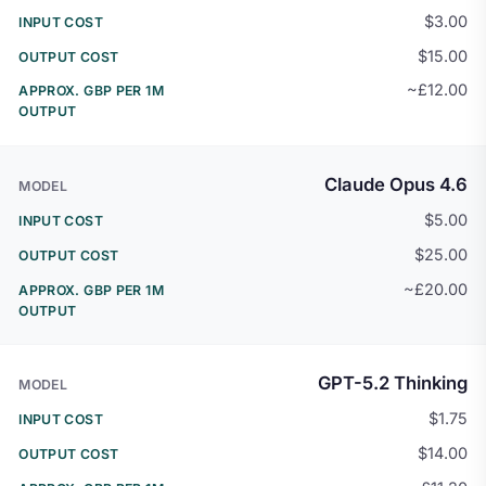
$3.00
$15.00
~£12.00
Claude Opus 4.6
$5.00
$25.00
~£20.00
GPT-5.2 Thinking
$1.75
$14.00