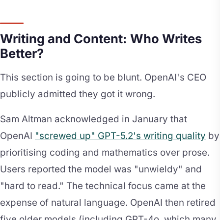
Writing and Content: Who Writes
Better?
This section is going to be blunt. OpenAI's CEO
publicly admitted they got it wrong.
Sam Altman acknowledged in January that
OpenAI
"screwed up" GPT-5.2's writing quality
by
prioritising coding and mathematics over prose.
Users reported the model was "unwieldy" and
"hard to read." The technical focus came at the
expense of natural language. OpenAI then retired
five older models (including GPT-4o, which many