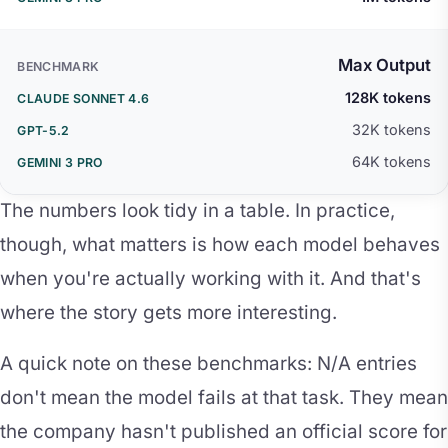
Max Output
128K tokens
32K tokens
64K tokens
The numbers look tidy in a table. In practice,
though, what matters is how each model behaves
when you're actually working with it. And that's
where the story gets more interesting.
A quick note on these benchmarks: N/A entries
don't mean the model fails at that task. They mean
the company hasn't published an official score for