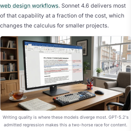
web design workflows
. Sonnet 4.6 delivers most
of that capability at a fraction of the cost, which
changes the calculus for smaller projects.
Writing quality is where these models diverge most. GPT-5.2's
admitted regression makes this a two-horse race for content.