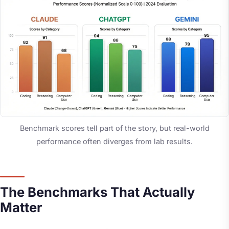
Benchmark scores tell part of the story, but real-world
performance often diverges from lab results.
The Benchmarks That Actually
Matter