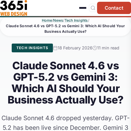
Skip to main content
Contact
Home
/
News
/
Tech Insights
/
Claude Sonnet 4.6 vs GPT-5.2 vs Gemini 3: Which AI Should Your
Business Actually Use?
18 February 2026
11 min read
TECH INSIGHTS
Claude Sonnet 4.6 vs
GPT-5.2 vs Gemini 3:
Which AI Should Your
Business Actually Use?
Claude Sonnet 4.6 dropped yesterday. GPT-
5.2 has been live since December. Gemini 3