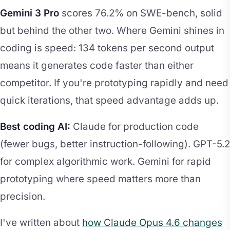
Gemini 3 Pro
scores 76.2% on SWE-bench, solid
but behind the other two. Where Gemini shines in
coding is speed: 134 tokens per second output
means it generates code faster than either
competitor. If you're prototyping rapidly and need
quick iterations, that speed advantage adds up.
Best coding AI:
Claude for production code
(fewer bugs, better instruction-following). GPT-5.2
for complex algorithmic work. Gemini for rapid
prototyping where speed matters more than
precision.
I've written about
how Claude Opus 4.6 changes