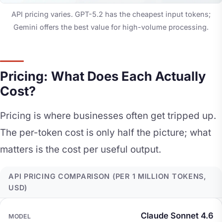
API pricing varies. GPT-5.2 has the cheapest input tokens;
Gemini offers the best value for high-volume processing.
Pricing: What Does Each Actually
Cost?
Pricing is where businesses often get tripped up.
The per-token cost is only half the picture; what
matters is the cost per useful output.
API PRICING COMPARISON (PER 1 MILLION TOKENS,
USD)
MODEL
INPUT COST
OUTPUT COST
Claude Sonnet 4.6