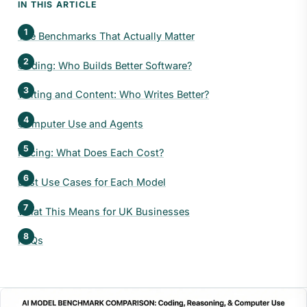
IN THIS ARTICLE
The Benchmarks That Actually Matter
Coding: Who Builds Better Software?
Writing and Content: Who Writes Better?
Computer Use and Agents
Pricing: What Does Each Cost?
Best Use Cases for Each Model
What This Means for UK Businesses
FAQs