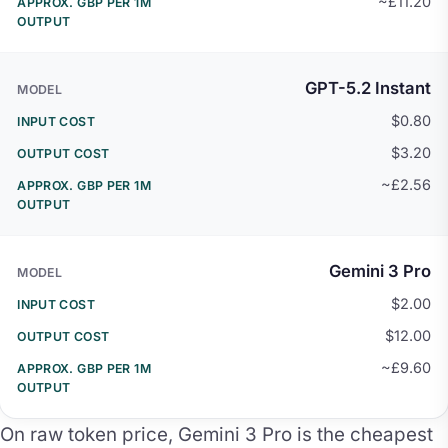
~£11.20
GPT-5.2 Instant
$0.80
$3.20
~£2.56
Gemini 3 Pro
$2.00
$12.00
~£9.60
On raw token price, Gemini 3 Pro is the cheapest