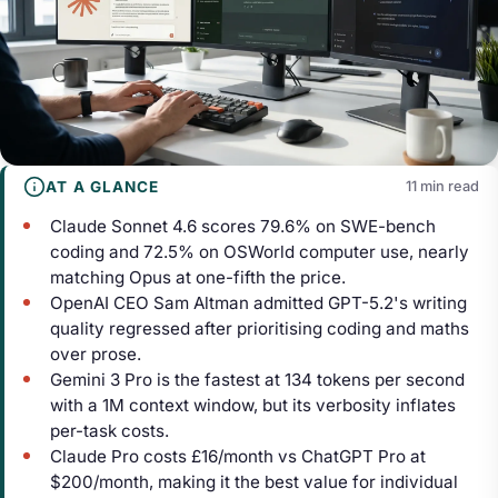
AT A GLANCE
11 min read
Claude Sonnet 4.6 scores 79.6% on SWE-bench
coding and 72.5% on OSWorld computer use, nearly
matching Opus at one-fifth the price.
OpenAI CEO Sam Altman admitted GPT-5.2's writing
quality regressed after prioritising coding and maths
over prose.
Gemini 3 Pro is the fastest at 134 tokens per second
with a 1M context window, but its verbosity inflates
per-task costs.
Claude Pro costs £16/month vs ChatGPT Pro at
$200/month, making it the best value for individual