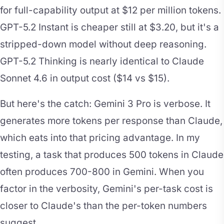
for full-capability output at $12 per million tokens.
GPT-5.2 Instant is cheaper still at $3.20, but it's a
stripped-down model without deep reasoning.
GPT-5.2 Thinking is nearly identical to Claude
Sonnet 4.6 in output cost ($14 vs $15).
But here's the catch: Gemini 3 Pro is verbose. It
generates more tokens per response than Claude,
which eats into that pricing advantage. In my
testing, a task that produces 500 tokens in Claude
often produces 700-800 in Gemini. When you
factor in the verbosity, Gemini's per-task cost is
closer to Claude's than the per-token numbers
suggest.