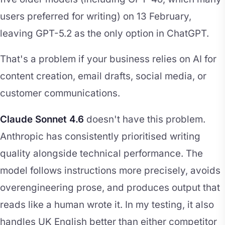
users preferred for writing) on 13 February,
leaving GPT-5.2 as the only option in ChatGPT.
That's a problem if your business relies on AI for
content creation, email drafts, social media, or
customer communications.
Claude Sonnet 4.6
doesn't have this problem.
Anthropic has consistently prioritised writing
quality alongside technical performance. The
model follows instructions more precisely, avoids
overengineering prose, and produces output that
reads like a human wrote it. In my testing, it also
handles UK English better than either competitor