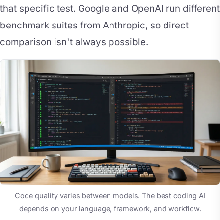
that specific test. Google and OpenAI run different
benchmark suites from Anthropic, so direct
comparison isn't always possible.
Code quality varies between models. The best coding AI
depends on your language, framework, and workflow.