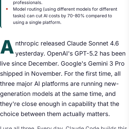
professionals.
Model routing (using different models for different
tasks) can cut AI costs by 70-80% compared to
using a single platform.
A
nthropic released Claude Sonnet 4.6
yesterday. OpenAI's GPT-5.2 has been
live since December. Google's Gemini 3 Pro
shipped in November. For the first time, all
three major AI platforms are running new-
generation models at the same time, and
they're close enough in capability that the
choice between them actually matters.
I use all three. Every day. Claude Code builds this