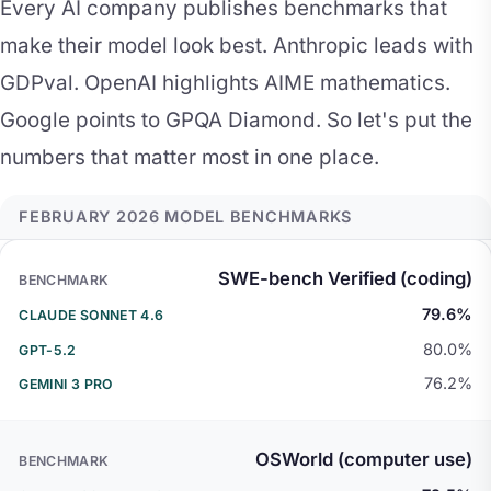
Every AI company publishes benchmarks that
make their model look best. Anthropic leads with
GDPval. OpenAI highlights AIME mathematics.
Google points to GPQA Diamond. So let's put the
numbers that matter most in one place.
FEBRUARY 2026 MODEL BENCHMARKS
BENCHMARK
CLAUDE SONNET 4.6
GPT-5.
SWE-bench Verified (coding)
79.6%
80.0%
76.2%
OSWorld (computer use)