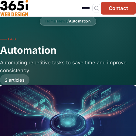
Skip to main content
Contact
Home
/
News
/
Automation
TAG
Automation
Automating repetitive tasks to save time and improve
consistency.
2 articles