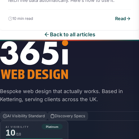
fetch live data automatically. Here's how to use it.
Read
10 min read
Back to all articles
Bespoke web design that actually works. Based in
Kettering, serving clients across the UK.
AI Visibility Standard
Discovery Specs