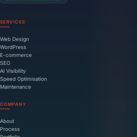
SERVICES
Web Design
WordPress
E-commerce
SEO
AI Visibility
Speed Optimisation
Maintenance
COMPANY
About
Process