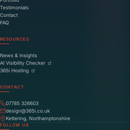
Portfolio
Testimonials
Contact
FAQ
RESOURCES
News & Insights
AI Visibility Checker
365i Hosting
CONTACT
07785 326603
design@365i.co.uk
Kettering, Northamptonshire
FOLLOW US