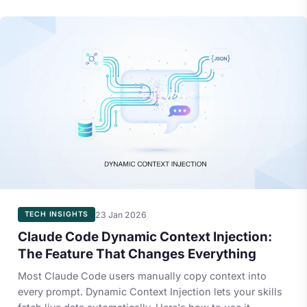
23 Jan 2026
TECH INSIGHTS
Claude Code Dynamic Context Injection:
The Feature That Changes Everything
Most Claude Code users manually copy context into
every prompt. Dynamic Context Injection lets your skills