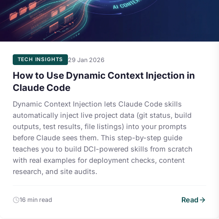
29 Jan 2026
TECH INSIGHTS
How to Use Dynamic Context Injection in
Claude Code
Dynamic Context Injection lets Claude Code skills
automatically inject live project data (git status, build
outputs, test results, file listings) into your prompts
before Claude sees them. This step-by-step guide
teaches you to build DCI-powered skills from scratch
with real examples for deployment checks, content
research, and site audits.
Read
16 min read