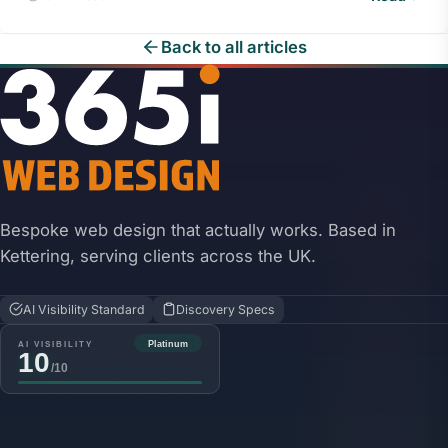
Back to all articles
Bespoke web design that actually works. Based in
Kettering, serving clients across the UK.
AI Visibility Standard
Discovery Specs