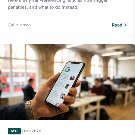
Here's why self-referencing listicles now trigger
penalties, and what to do instead.
Read
8 min read
6 Feb 2026
SEO