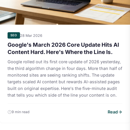
28 Mar 2026
SEO
Google's March 2026 Core Update Hits AI
Content Hard. Here's Where the Line Is.
Google rolled out its first core update of 2026 yesterday,
the third algorithm change in four days. More than half of
monitored sites are seeing ranking shifts. The update
targets scaled AI content but rewards AI-assisted pages
built on original expertise. Here's the five-minute audit
that tells you which side of the line your content is on.
Read
9 min read