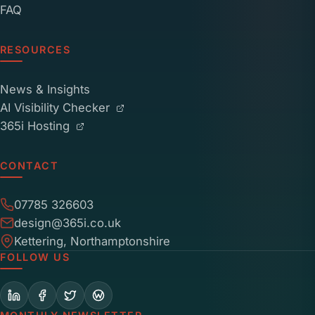
FAQ
RESOURCES
News & Insights
AI Visibility Checker
365i Hosting
CONTACT
07785 326603
design@365i.co.uk
Kettering, Northamptonshire
FOLLOW US