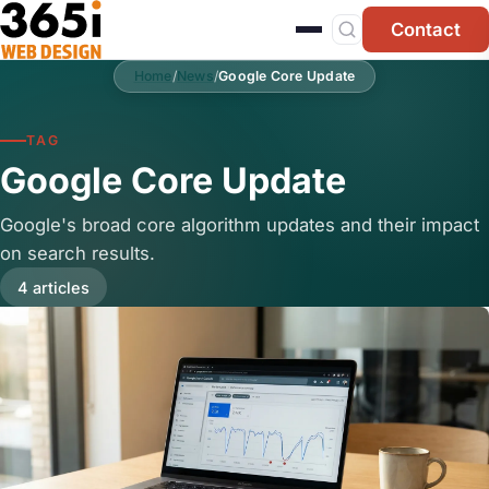
Skip to main content
Contact
Home
/
News
/
Google Core Update
TAG
Google Core Update
Google's broad core algorithm updates and their impact
on search results.
4 articles