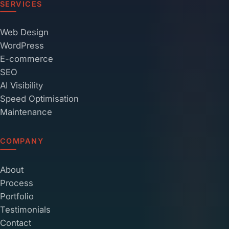
SERVICES
Web Design
WordPress
E-commerce
SEO
AI Visibility
Speed Optimisation
Maintenance
COMPANY
About
Process
Portfolio
Testimonials
Contact