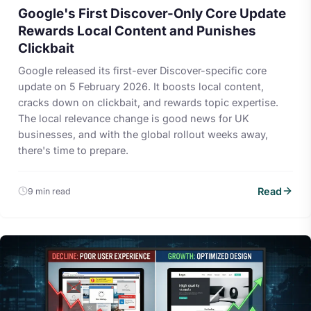
Google's First Discover-Only Core Update
Rewards Local Content and Punishes
Clickbait
Google released its first-ever Discover-specific core
update on 5 February 2026. It boosts local content,
cracks down on clickbait, and rewards topic expertise.
The local relevance change is good news for UK
businesses, and with the global rollout weeks away,
there's time to prepare.
Read
9 min read