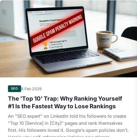
8 Feb 2026
SEO
The 'Top 10' Trap: Why Ranking Yourself
#1 Is the Fastest Way to Lose Rankings
An "SEO expert" on LinkedIn told his followers to create
"Top 10 [Service] in [City]" pages and rank themselves
first. His followers loved it. Google's spam policies don't.