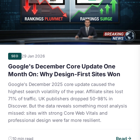
29 Jan 2026
SEO
Google's December Core Update One
Month On: Why Design-First Sites Won
Google's December 2025 core update caused the
highest search volatility of the year. Affiliate sites lost
71% of traffic. UK publishers dropped 50-98% in
Discover. But the data reveals something most analysis
missed: sites with strong Core Web Vitals and
professional design were far more resilient.
Read
10 min read