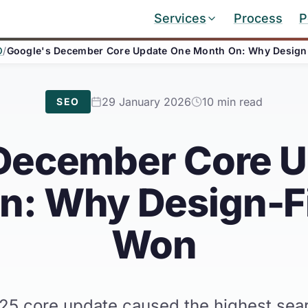
Services
Process
P
O
/
Google's December Core Update One Month On: Why Design-
29 January 2026
10 min read
SEO
December Core 
: Why Design-Fi
Won
 core update caused the highest search 