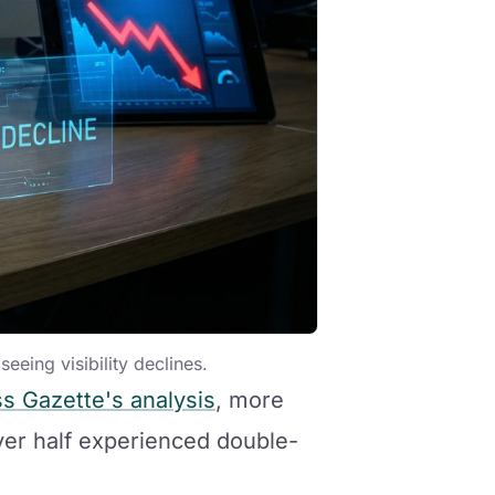
eeing visibility declines.
s Gazette's analysis
, more
ver half experienced double-