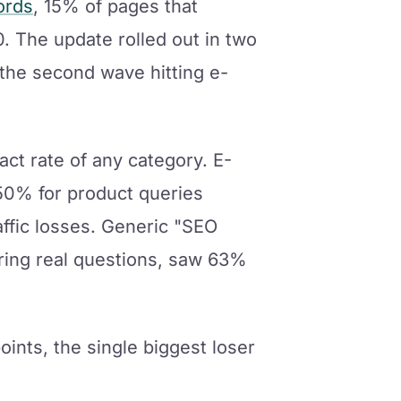
ords
, 15% of pages that
. The update rolled out in two
the second wave hitting e-
act rate of any category. E-
50% for product queries
ffic losses. Generic "SEO
ering real questions, saw 63%
points, the single biggest loser