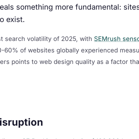
eals something more fundamental: sites 
o exist.
 search volatility of 2025, with
SEMrush sensor
0-60% of websites globally experienced measu
ers points to web design quality as a factor th
isruption