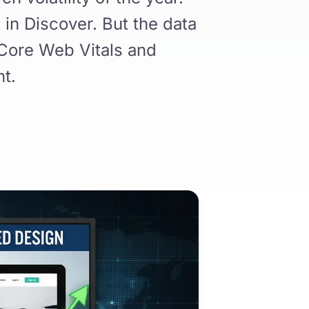
 in Discover. But the data
 Core Web Vitals and
nt.