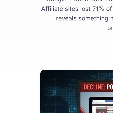
Affiliate sites lost 71% 
reveals something m
pr