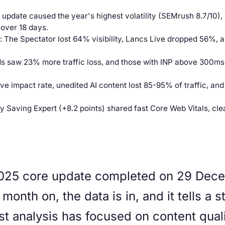
pdate caused the year's highest volatility (SEMrush 8.7/10)
over 18 days.
: The Spectator lost 64% visibility, Lancs Live dropped 56%, 
ds saw 23% more traffic loss, and those with INP above 300m
ive impact rate, unedited AI content lost 85-95% of traffic, and 
y Saving Expert (+8.2 points) shared fast Core Web Vitals, cle
25 core update completed on 29 Decem
month on, the data is in, and it tells a 
t analysis has focused on content quali