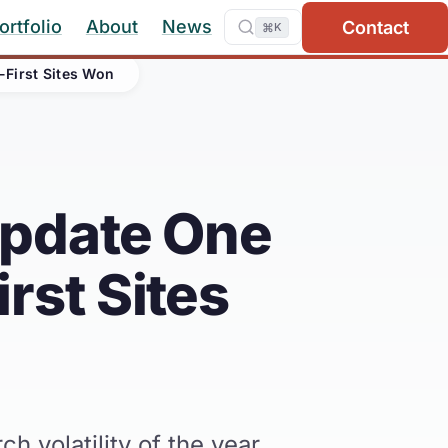
ortfolio
About
News
Contact
⌘
K
First Sites Won
Update One
rst Sites
volatility of the year.