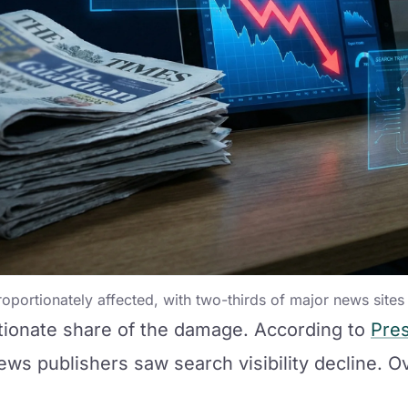
portionately affected, with two-thirds of major news sites s
tionate share of the damage. According to
Pres
ews publishers saw search visibility decline. O