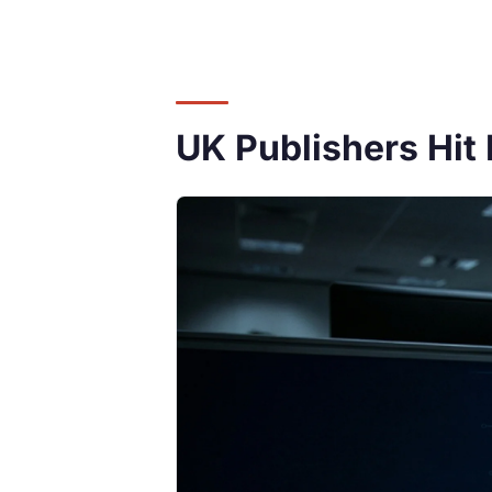
UK Publishers Hit