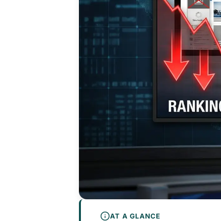
AT A GLANCE