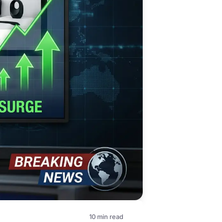
10 min read