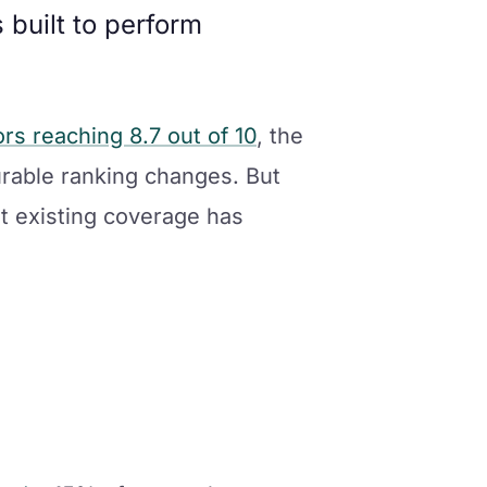
built to perform
s reaching 8.7 out of 10
, the
rable ranking changes. But
at existing coverage has