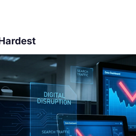
 Hardest