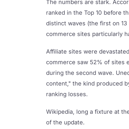
The numbers are stark. Accor
ranked in the Top 10 before t
distinct waves (the first on 
commerce sites particularly ha
Affiliate sites were devastate
commerce saw 52% of sites ex
during the second wave. Uned
content," the kind produced b
ranking losses.
Wikipedia, long a fixture at th
of the update.