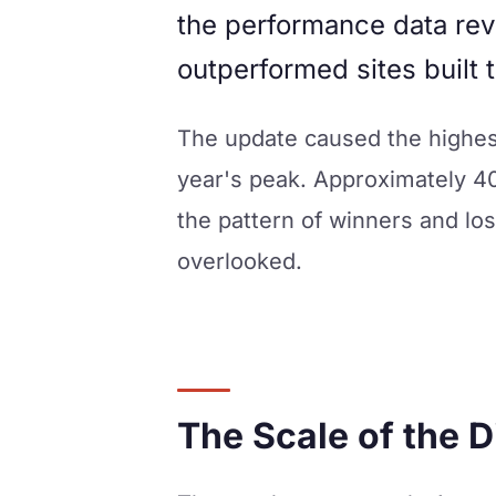
the performance data rev
outperformed sites built t
The update caused the highest
year's peak. Approximately 4
the pattern of winners and los
overlooked.
The Scale of the D