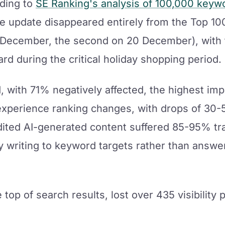
ding to
SE Ranking's analysis of 100,000 keyw
he update disappeared entirely from the Top 100
13 December, the second on 20 December), with 
rd during the critical holiday shopping period.
d, with 71% negatively affected, the highest imp
perience ranking changes, with drops of 30-
ited AI-generated content suffered 85-95% tra
y writing to keyword targets rather than answ
e top of search results, lost over 435 visibility 