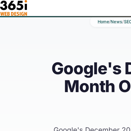
Skip to main content
Home
/
News
/
SE
Google's 
Month On
Google's December 2025