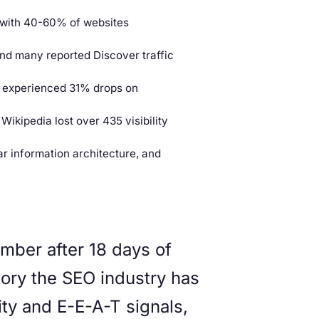
, with 40-60% of websites
and many reported Discover traffic
s experienced 31% drops on
Wikipedia lost over 435 visibility
ar information architecture, and
ber after 18 days of
story the SEO industry has
ty and E-E-A-T signals,