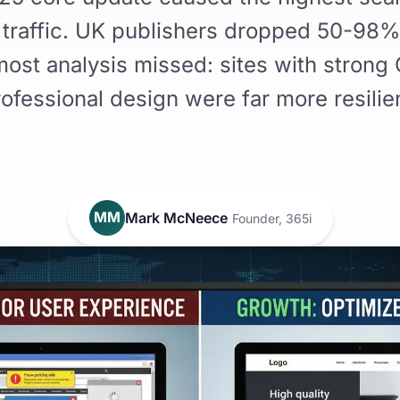
of traffic. UK publishers dropped 50-98%
ost analysis missed: sites with strong
ofessional design were far more resilie
MM
Mark McNeece
Founder, 365i