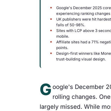
Google's December 2025 core u
experiencing ranking changes 
UK publishers were hit hardest
falls of 50-98%.
Sites with LCP above 3 secon
mobile.
Affiliate sites had a 71% negat
points.
Design-first winners like Mone
trust-building visual design.
G
oogle's December 20
rolling changes. One 
largely missed. While mos