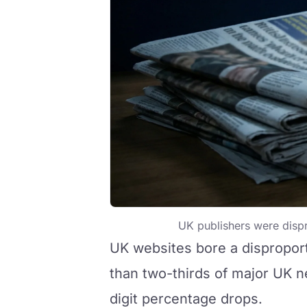
UK publishers were dispro
UK websites bore a dispropor
than two-thirds of major UK n
digit percentage drops.