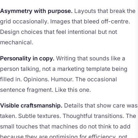
Asymmetry with purpose.
Layouts that break the
grid occasionally. Images that bleed off-centre.
Design choices that feel intentional but not
mechanical.
Personality in copy.
Writing that sounds like a
person talking, not a marketing template being
filled in. Opinions. Humour. The occasional
sentence fragment. Like this one.
Visible craftsmanship.
Details that show care was
taken. Subtle textures. Thoughtful transitions. The
small touches that machines do not think to add
because they are optimising for efficiency, not