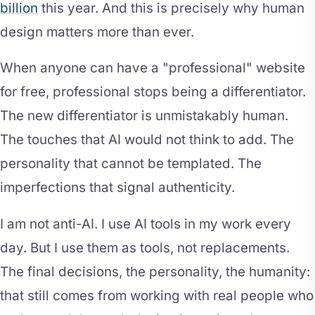
billion
this year. And this is precisely why human
design matters more than ever.
When anyone can have a "professional" website
for free, professional stops being a differentiator.
The new differentiator is unmistakably human.
The touches that AI would not think to add. The
personality that cannot be templated. The
imperfections that signal authenticity.
I am not anti-AI. I use AI tools in my work every
day. But I use them as tools, not replacements.
The final decisions, the personality, the humanity:
that still comes from working with real people who