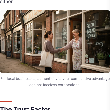
either.
For local businesses, authenticity is your competitive advantage
against faceless corporations.
The Trust Factor