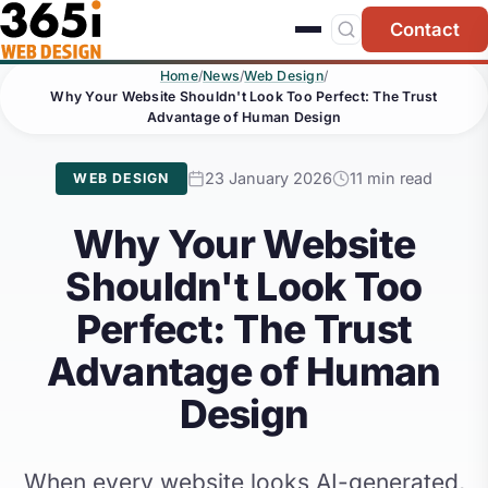
Skip to main content
Contact
Home
/
News
/
Web Design
/
Why Your Website Shouldn't Look Too Perfect: The Trust
Advantage of Human Design
23 January 2026
11 min read
WEB DESIGN
Why Your Website
Shouldn't Look Too
Perfect: The Trust
Advantage of Human
Design
When every website looks AI-generated,