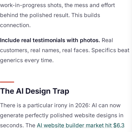
work-in-progress shots, the mess and effort
behind the polished result. This builds
connection.
Include real testimonials with photos.
Real
customers, real names, real faces. Specifics beat
generics every time.
The AI Design Trap
There is a particular irony in 2026: AI can now
generate perfectly polished website designs in
seconds. The
AI website builder market hit $6.3