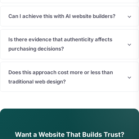
Can I achieve this with AI website builders?
Is there evidence that authenticity affects
purchasing decisions?
Does this approach cost more or less than
traditional web design?
Want a Website That Builds Trust?