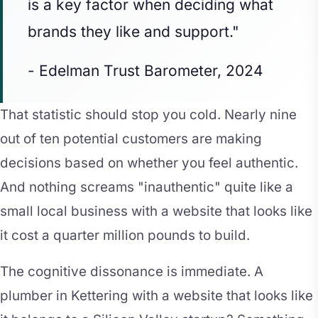
is a key factor when deciding what
brands they like and support."
- Edelman Trust Barometer, 2024
That statistic should stop you cold. Nearly nine
out of ten potential customers are making
decisions based on whether you feel authentic.
And nothing screams "inauthentic" quite like a
small local business with a website that looks like
it cost a quarter million pounds to build.
The cognitive dissonance is immediate. A
plumber in Kettering with a website that looks like