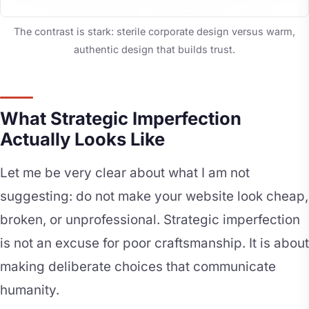
The contrast is stark: sterile corporate design versus warm,
authentic design that builds trust.
What Strategic Imperfection
Actually Looks Like
Let me be very clear about what I am not
suggesting: do not make your website look cheap,
broken, or unprofessional. Strategic imperfection
is not an excuse for poor craftsmanship. It is about
making deliberate choices that communicate
humanity.