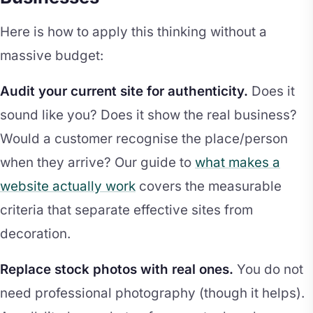
Here is how to apply this thinking without a
massive budget:
Audit your current site for authenticity.
Does it
sound like you? Does it show the real business?
Would a customer recognise the place/person
when they arrive? Our guide to
what makes a
website actually work
covers the measurable
criteria that separate effective sites from
decoration.
Replace stock photos with real ones.
You do not
need professional photography (though it helps).