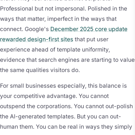
Professional but not impersonal. Polished in the
ways that matter, imperfect in the ways that
connect. Google's
December 2025 core update
rewarded design-first sites
that put user
experience ahead of template uniformity,
evidence that search engines are starting to value
the same qualities visitors do.
For small businesses especially, this balance is
your competitive advantage. You cannot
outspend the corporations. You cannot out-polish
the AI-generated templates. But you can out-
human them. You can be real in ways they simply