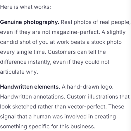
Here is what works:
Genuine photography.
Real photos of real people,
even if they are not magazine-perfect. A slightly
candid shot of you at work beats a stock photo
every single time. Customers can tell the
difference instantly, even if they could not
articulate why.
Handwritten elements.
A hand-drawn logo.
Handwritten annotations. Custom illustrations that
look sketched rather than vector-perfect. These
signal that a human was involved in creating
something specific for this business.