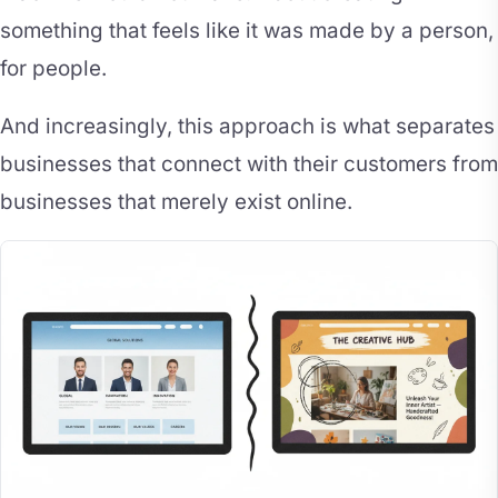
something that feels like it was made by a person,
for people.
And increasingly, this approach is what separates
businesses that connect with their customers from
businesses that merely exist online.