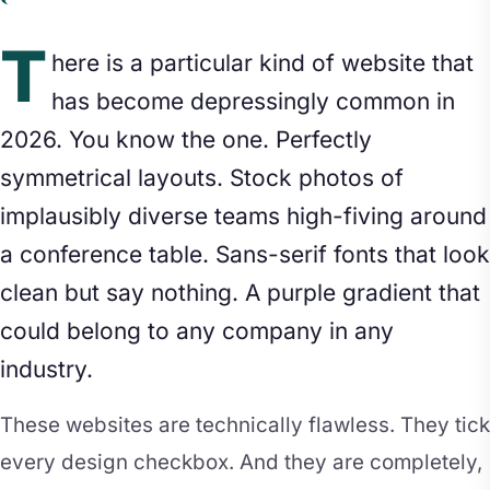
T
here is a particular kind of website that
has become depressingly common in
2026. You know the one. Perfectly
symmetrical layouts. Stock photos of
implausibly diverse teams high-fiving around
a conference table. Sans-serif fonts that look
clean but say nothing. A purple gradient that
could belong to any company in any
industry.
These websites are technically flawless. They tick
every design checkbox. And they are completely,