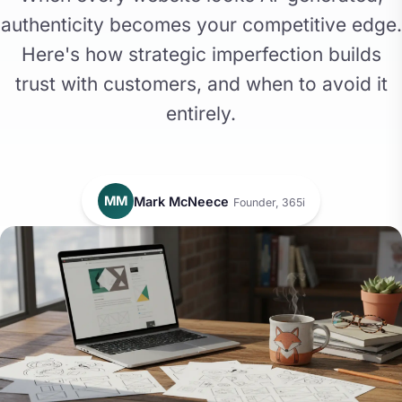
authenticity becomes your competitive edge.
Here's how strategic imperfection builds
trust with customers, and when to avoid it
entirely.
MM
Mark McNeece
Founder, 365i