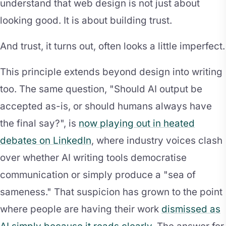
understand that web design is not just about
looking good. It is about building trust.
And trust, it turns out, often looks a little imperfect.
This principle extends beyond design into writing
too. The same question, "Should AI output be
accepted as-is, or should humans always have
the final say?", is
now playing out in heated
debates on LinkedIn
, where industry voices clash
over whether AI writing tools democratise
communication or simply produce a "sea of
sameness." That suspicion has grown to the point
where people are having their work
dismissed as