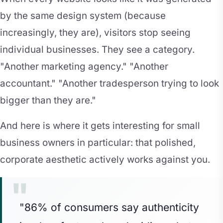
by the same design system (because
increasingly, they are), visitors stop seeing
individual businesses. They see a category.
"Another marketing agency." "Another
accountant." "Another tradesperson trying to look
bigger than they are."
And here is where it gets interesting for small
business owners in particular: that polished,
corporate aesthetic actively works against you.
"86% of consumers say authenticity