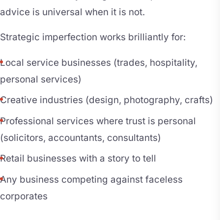
advice is universal when it is not.
Strategic imperfection works brilliantly for:
Local service businesses (trades, hospitality,
personal services)
Creative industries (design, photography, crafts)
Professional services where trust is personal
(solicitors, accountants, consultants)
Retail businesses with a story to tell
Any business competing against faceless
corporates