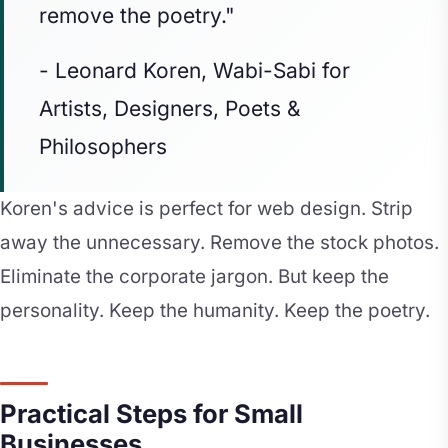
remove the poetry."
- Leonard Koren, Wabi-Sabi for
Artists, Designers, Poets &
Philosophers
Koren's advice is perfect for web design. Strip
away the unnecessary. Remove the stock photos.
Eliminate the corporate jargon. But keep the
personality. Keep the humanity. Keep the poetry.
Practical Steps for Small
Businesses