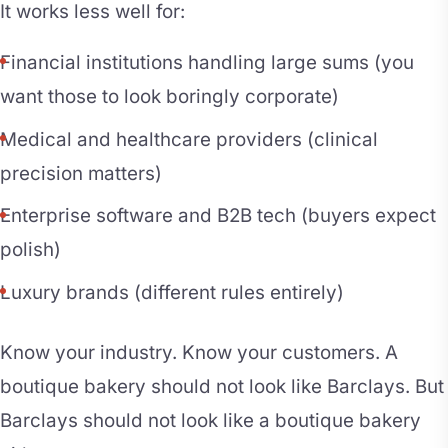
It works less well for:
Financial institutions handling large sums (you
want those to look boringly corporate)
Medical and healthcare providers (clinical
precision matters)
Enterprise software and B2B tech (buyers expect
polish)
Luxury brands (different rules entirely)
Know your industry. Know your customers. A
boutique bakery should not look like Barclays. But
Barclays should not look like a boutique bakery