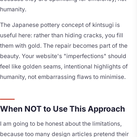
humanity.
The Japanese pottery concept of kintsugi is
useful here: rather than hiding cracks, you fill
them with gold. The repair becomes part of the
beauty. Your website's "imperfections" should
feel like golden seams, intentional highlights of
humanity, not embarrassing flaws to minimise.
When NOT to Use This Approach
I am going to be honest about the limitations,
because too many design articles pretend their