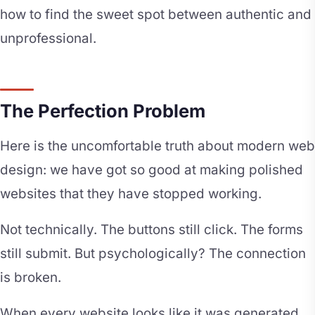
how to find the sweet spot between authentic and
unprofessional.
The Perfection Problem
Here is the uncomfortable truth about modern web
design: we have got so good at making polished
websites that they have stopped working.
Not technically. The buttons still click. The forms
still submit. But psychologically? The connection
is broken.
When every website looks like it was generated