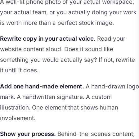
A well-lit phone photo of your actual workspace,
your actual team, or you actually doing your work
is worth more than a perfect stock image.
Rewrite copy in your actual voice.
Read your
website content aloud. Does it sound like
something you would actually say? If not, rewrite
it until it does.
Add one hand-made element.
A hand-drawn logo
mark. A handwritten signature. A custom
illustration. One element that shows human
involvement.
Show your process.
Behind-the-scenes content,