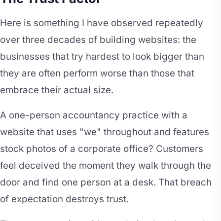
Here is something I have observed repeatedly
over three decades of building websites: the
businesses that try hardest to look bigger than
they are often perform worse than those that
embrace their actual size.
A one-person accountancy practice with a
website that uses "we" throughout and features
stock photos of a corporate office? Customers
feel deceived the moment they walk through the
door and find one person at a desk. That breach
of expectation destroys trust.