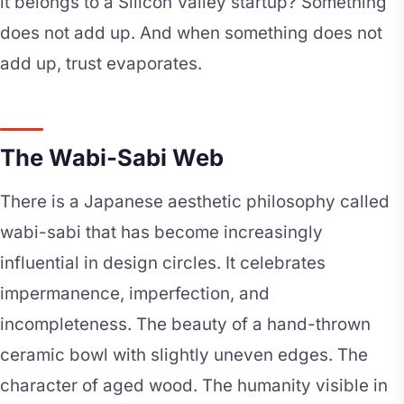
it belongs to a Silicon Valley startup? Something
does not add up. And when something does not
add up, trust evaporates.
The Wabi-Sabi Web
There is a Japanese aesthetic philosophy called
wabi-sabi that has become increasingly
influential in design circles. It celebrates
impermanence, imperfection, and
incompleteness. The beauty of a hand-thrown
ceramic bowl with slightly uneven edges. The
character of aged wood. The humanity visible in