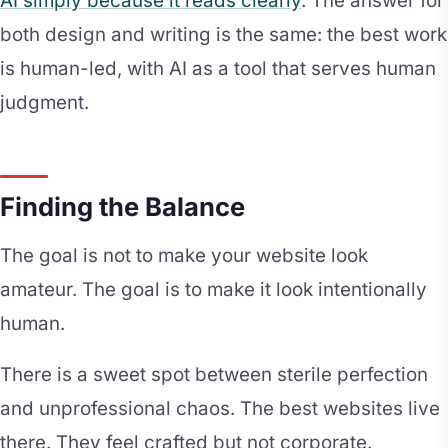
AI simply because it reads clearly
. The answer for
both design and writing is the same: the best work
is human-led, with AI as a tool that serves human
judgment.
Finding the Balance
The goal is not to make your website look
amateur. The goal is to make it look intentionally
human.
There is a sweet spot between sterile perfection
and unprofessional chaos. The best websites live
there. They feel crafted but not corporate.