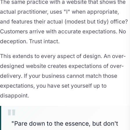
The same practice with a website that shows the
actual practitioner, uses "I" when appropriate,
and features their actual (modest but tidy) office?
Customers arrive with accurate expectations. No
deception. Trust intact.
This extends to every aspect of design. An over-
designed website creates expectations of over-
delivery. If your business cannot match those
expectations, you have set yourself up to
disappoint.
"Pare down to the essence, but don't