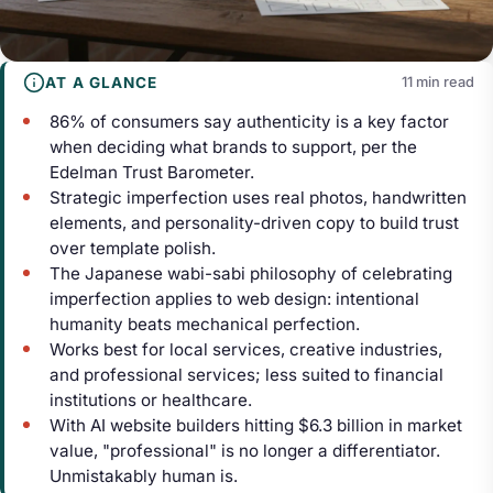
AT A GLANCE
11 min read
86% of consumers say authenticity is a key factor
when deciding what brands to support, per the
Edelman Trust Barometer.
Strategic imperfection uses real photos, handwritten
elements, and personality-driven copy to build trust
over template polish.
The Japanese wabi-sabi philosophy of celebrating
imperfection applies to web design: intentional
humanity beats mechanical perfection.
Works best for local services, creative industries,
and professional services; less suited to financial
institutions or healthcare.
With AI website builders hitting $6.3 billion in market
value, "professional" is no longer a differentiator.
Unmistakably human is.