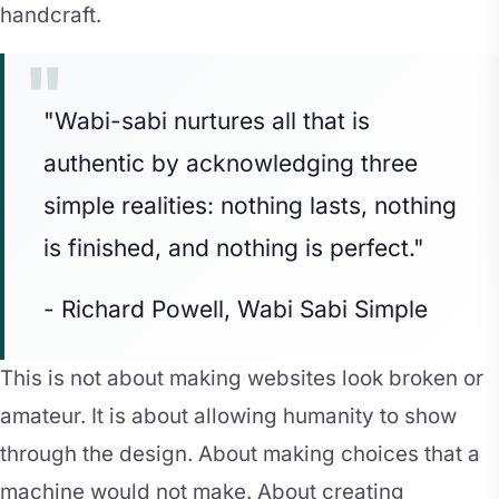
handcraft.
"Wabi-sabi nurtures all that is
authentic by acknowledging three
simple realities: nothing lasts, nothing
is finished, and nothing is perfect."
- Richard Powell, Wabi Sabi Simple
This is not about making websites look broken or
amateur. It is about allowing humanity to show
through the design. About making choices that a
machine would not make. About creating