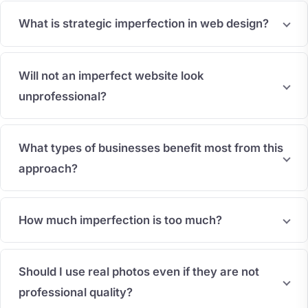
What is strategic imperfection in web design?
Will not an imperfect website look
unprofessional?
What types of businesses benefit most from this
approach?
How much imperfection is too much?
Should I use real photos even if they are not
professional quality?