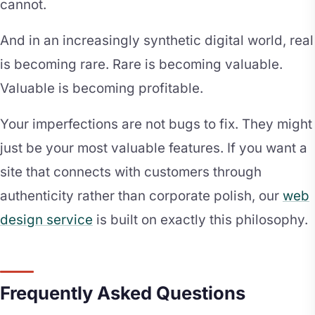
cannot.
And in an increasingly synthetic digital world, real
is becoming rare. Rare is becoming valuable.
Valuable is becoming profitable.
Your imperfections are not bugs to fix. They might
just be your most valuable features. If you want a
site that connects with customers through
authenticity rather than corporate polish, our
web
design service
is built on exactly this philosophy.
Frequently Asked Questions