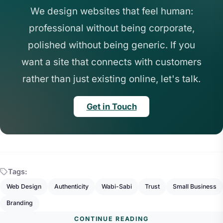
We design websites that feel human:
professional without being corporate,
polished without being generic. If you
want a site that connects with customers
rather than just existing online, let's talk.
Get in Touch
Tags:
Web Design
Authenticity
Wabi-Sabi
Trust
Small Business
Branding
CONTINUE READING