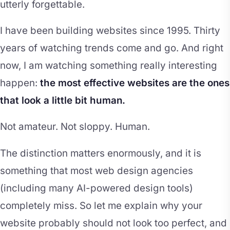
utterly forgettable.
I have been building websites since 1995. Thirty
years of watching trends come and go. And right
now, I am watching something really interesting
happen:
the most effective websites are the ones
that look a little bit human.
Not amateur. Not sloppy. Human.
The distinction matters enormously, and it is
something that most web design agencies
(including many AI-powered design tools)
completely miss. So let me explain why your
website probably should not look too perfect, and